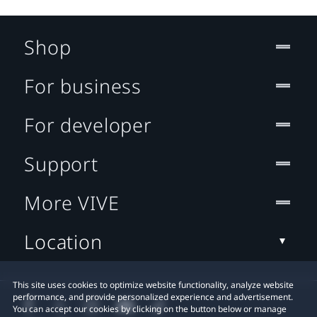
Shop
For business
For developer
Support
More VIVE
Location
This site uses cookies to optimize website functionality, analyze website
performance, and provide personalized experience and advertisement.
You can accept our cookies by clicking on the button below or manage