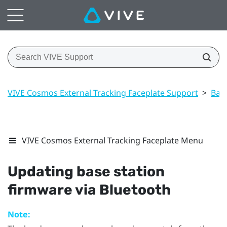
VIVE Cosmos External Tracking Faceplate Support
>
Base
VIVE Cosmos External Tracking Faceplate Menu
Updating base station
firmware via
Bluetooth
Note: