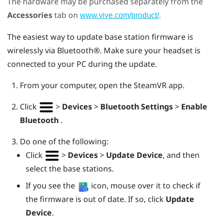
The hardware may be purchased separately from the
Accessories
tab on
.
www.vive.com/product/
The easiest way to update base station firmware is
wirelessly via
Bluetooth®
. Make sure your headset is
connected to your PC during the update.
From your computer, open the
SteamVR
app.
Click
>
Devices
>
Bluetooth Settings
>
Enable
Bluetooth
.
Do one of the following:
Click
>
Devices
>
Update Device
, and then
select the base stations.
If you see the
icon, mouse over it to check if
the firmware is out of date. If so, click
Update
Device
.