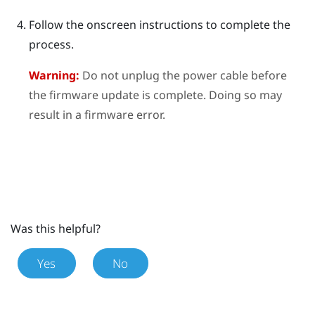
Follow the onscreen instructions to complete the
process.
Warning:
Do not unplug the power cable before
the firmware update is complete. Doing so may
result in a firmware error.
Was this helpful?
Yes
No