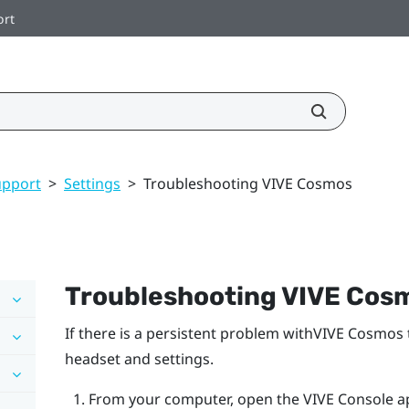
ort
upport
>
Settings
>
Troubleshooting VIVE Cosmos
Troubleshooting
VIVE Cos
If there is a persistent problem with
VIVE Cosmos
headset and settings.
From your computer, open the
VIVE Console
a