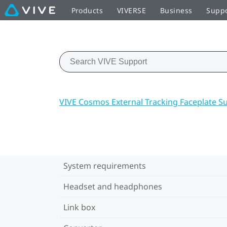
Products
VIVERSE
Business
Supp
VIVE Cosmos External Tracking Faceplate S
System requirements
Headset and headphones
Link box