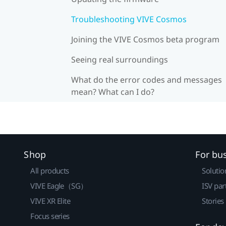
Troubleshooting VIVE Cosmos
Joining the VIVE Cosmos beta program
Seeing real surroundings
What do the error codes and messages
mean? What can I do?
Shop
For bu
All products
Solutio
VIVE Eagle（SG）
ISV par
VIVE XR Elite
Stories
Focus series