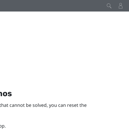
mos
that cannot be solved, you can reset the
pp.