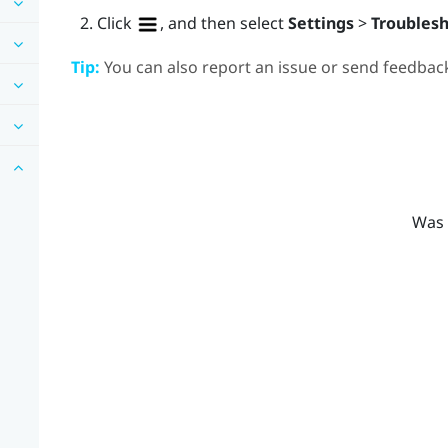
Click
, and then select
Settings
>
Troubles
Tip:
You can also report an issue or send feedback
Was 