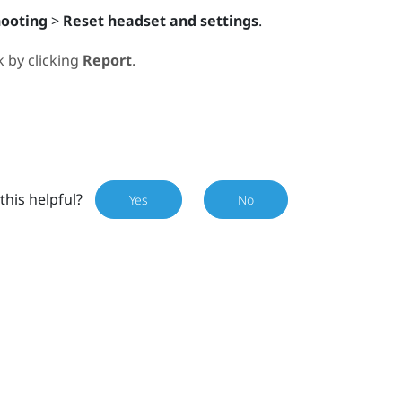
hooting
>
Reset headset and settings
.
 by clicking
Report
.
this helpful?
Yes
No