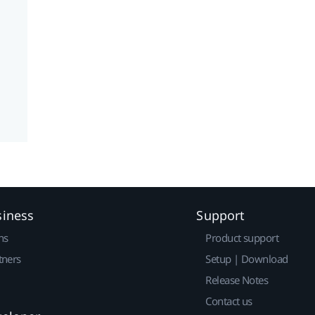
siness
Support
ns
Product support
tners
Setup | Download
Release Notes
Contact us