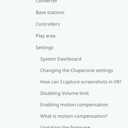
Converter
Base stations
Controllers
Play area
Settings
System Dashboard
Changing the Chaperone settings
How can I capture screenshots in VR?
Disabling Volume limit
Enabling motion compensation
What is motion compensation?
Updating the firmware