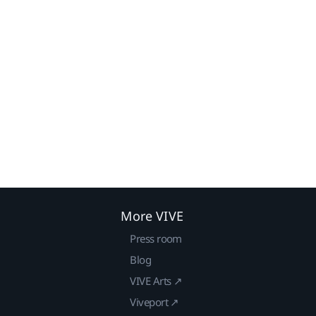
More VIVE
Press room
Blog
VIVE Arts ↗
Viveport ↗