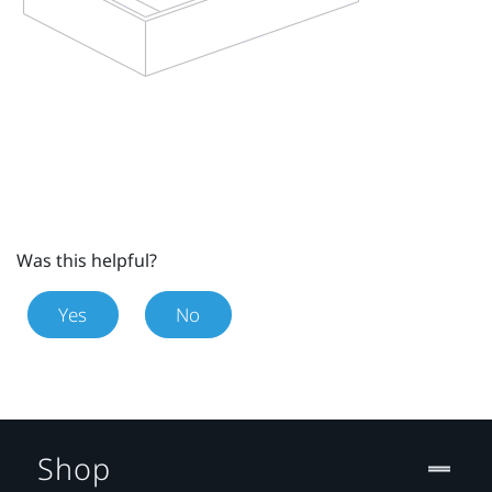
Was this helpful?
Yes
No
Shop