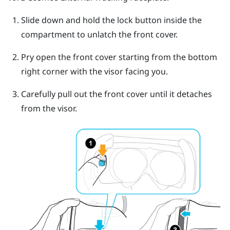
Slide down and hold the lock button inside the
compartment to unlatch the front cover.
Pry open the front cover starting from the bottom
right corner with the visor facing you.
Carefully pull out the front cover until it detaches
from the visor.