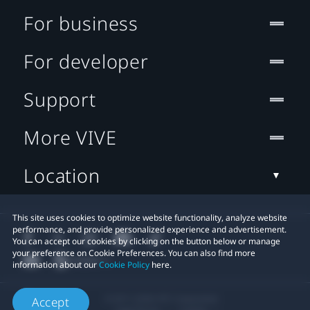
For business
For developer
Support
More VIVE
Location
This site uses cookies to optimize website functionality, analyze website
performance, and provide personalized experience and advertisement.
You can accept our cookies by clicking on the button below or manage
your preference on Cookie Preferences. You can also find more
information about our
Cookie Policy
here.
© 2011-2026 HTC Corporation
Accept