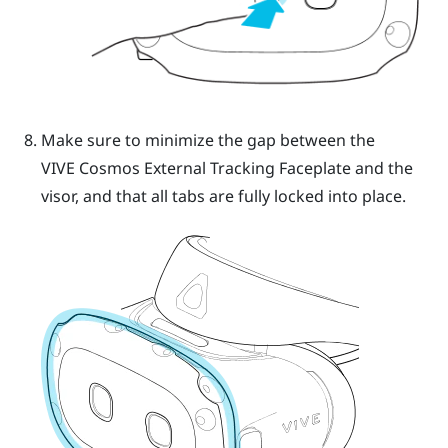
Make sure to minimize the gap between the
VIVE Cosmos
External Tracking Faceplate and the
visor, and that all tabs are fully locked into place.