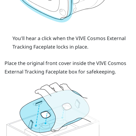
You'll hear a click when the
VIVE Cosmos
External
Tracking Faceplate locks in place.
Place the original front cover inside the
VIVE Cosmos
External Tracking Faceplate box for safekeeping.