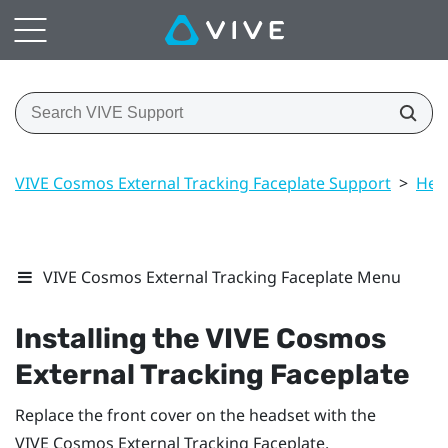
VIVE Cosmos External Tracking Faceplate Support
>
Hea
VIVE Cosmos External Tracking Faceplate Menu
Installing the
VIVE Cosmos
External Tracking Faceplate
Replace the front cover on the headset with the
VIVE Cosmos
External Tracking Faceplate.