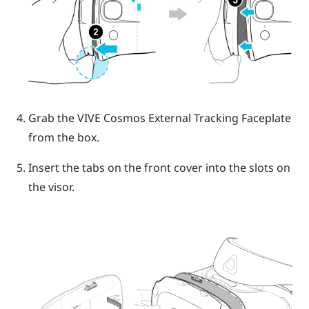
Grab the
VIVE Cosmos
External Tracking Faceplate
from the box.
Insert the tabs on the front cover into the slots on
the visor.