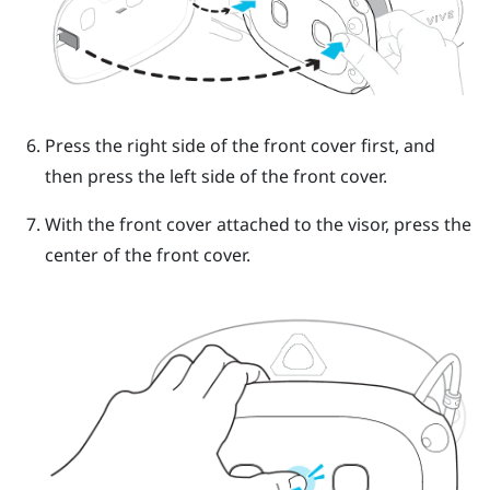
Press the right side of the front cover first, and
then press the left side of the front cover.
With the front cover attached to the visor, press the
center of the front cover.