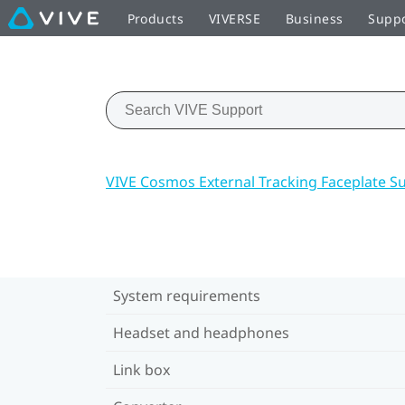
Products
VIVERSE
Business
Supp
VIVE Cosmos External Tracking Faceplate S
System requirements
Headset and headphones
Link box