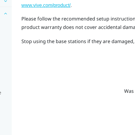
.
www.vive.com/product/
Please follow the recommended setup instructions 
product warranty does not cover accidental dam
Stop using the base stations if they are damaged, e
Was 
e