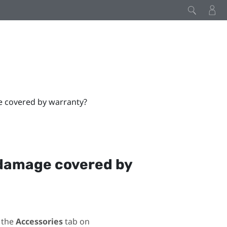
e covered by warranty?
 damage covered by
 the
Accessories
tab on