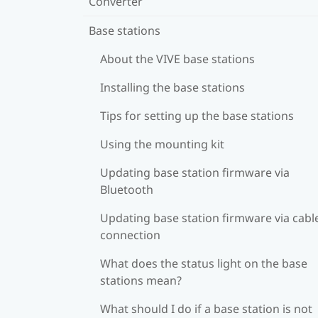
Converter
Base stations
About the VIVE base stations
Installing the base stations
Tips for setting up the base stations
Using the mounting kit
Updating base station firmware via
Bluetooth
Updating base station firmware via cabl
connection
What does the status light on the base
stations mean?
What should I do if a base station is not