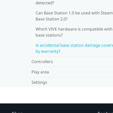
detected?
Can Base Station 1.0 be used with Stea
Base Station 2.0?
Which VIVE hardware is compatible wit
base stations?
Is accidental base station damage cover
by warranty?
Controllers
Play area
Settings