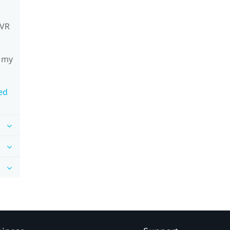
mVR
h my
ed