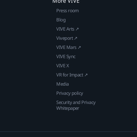
More VIVE
Press room
Blog
VIVE Arts ↗
Viveport ↗
VIVE Mars ↗
VIVE Sync
VIVE X
VR for Impact ↗
Media
Privacy policy
Security and Privacy
Whitepaper