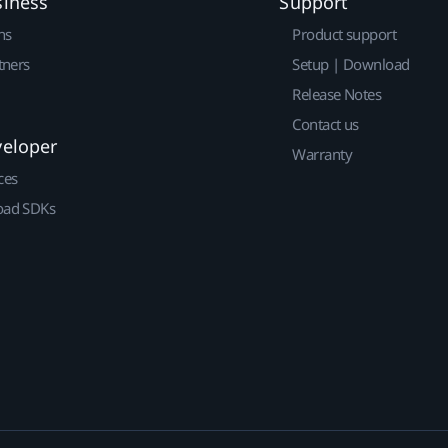
siness
Support
ns
Product support
tners
Setup | Download
Release Notes
Contact us
veloper
Warranty
ces
ad SDKs