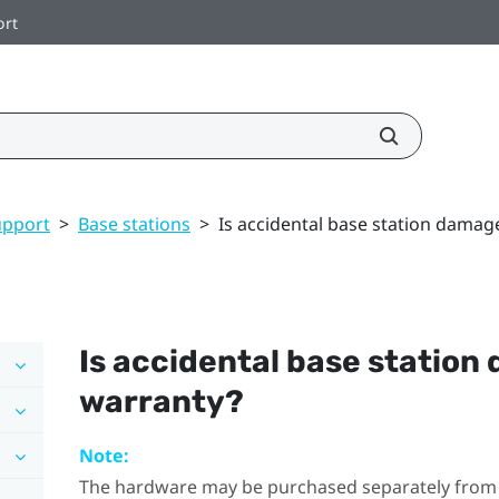
ort
upport
>
Base stations
>
Is accidental base station damag
Is accidental base station
warranty?
Note:
The hardware may be purchased separately from