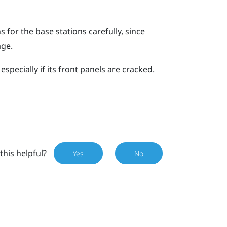
for the base stations carefully, since
age.
specially if its front panels are cracked.
this helpful?
Yes
No