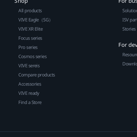
Shop
For bu
All products
Solutio
VIVE Eagle（SG）
ISV par
VIVE XR Elite
Stories
Focus series
For de
Pro series
Resour
Cosmos series
Downlo
VIVE sereis
Compare products
Accessories
VIVE ready
Find a Store