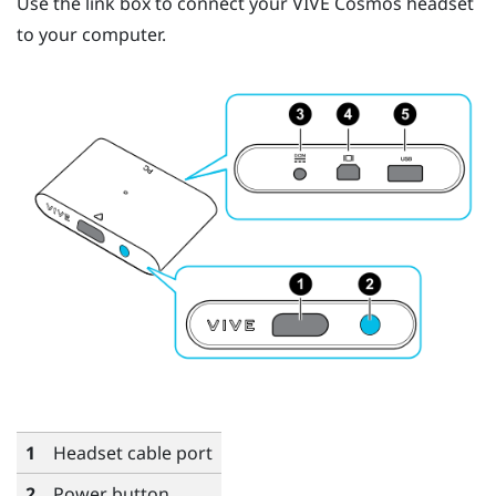
Use the link box to connect your
VIVE Cosmos
headset
to your computer.
1
Headset cable port
2
Power button