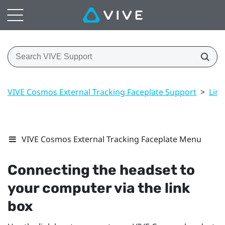
VIVE Cosmos External Tracking Faceplate Support
>
Link
VIVE Cosmos External Tracking Faceplate Menu
Connecting the headset to
your computer via the link
box