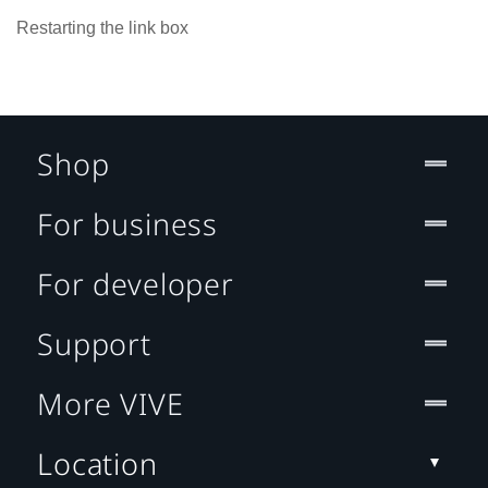
Restarting the link box
Shop
For business
For developer
Support
More VIVE
Location