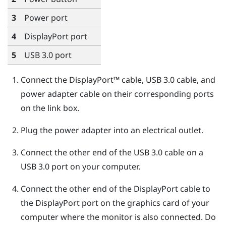
3
Power port
4
DisplayPort
port
5
USB 3.0 port
Connect the
DisplayPort™
cable, USB 3.0 cable, and
power adapter cable on their corresponding ports
on the link box.
Plug the power adapter into an electrical outlet.
Connect the other end of the USB 3.0 cable on a
USB 3.0 port on your computer.
Connect the other end of the
DisplayPort
cable to
the
DisplayPort
port on the graphics card of your
computer where the monitor is also connected. Do