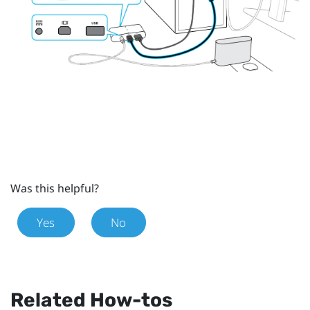
Was this helpful?
Yes
No
Related How-tos