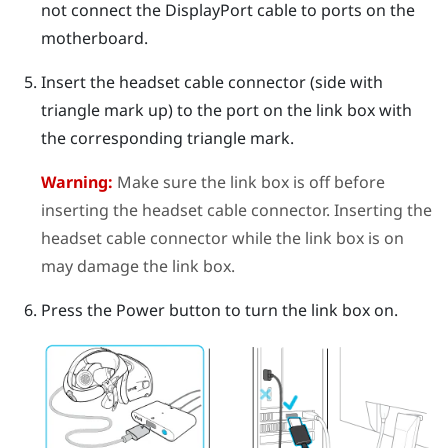
not connect the
DisplayPort
cable to ports on the
motherboard.
Insert the headset cable connector (side with
triangle mark up) to the port on the link box with
the corresponding triangle mark.
Warning:
Make sure the link box is off before
inserting the headset cable connector. Inserting the
headset cable connector while the link box is on
may damage the link box.
Press the Power button to turn the link box on.