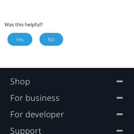
Was this helpful?
Yes
No
Shop
For business
For developer
Support