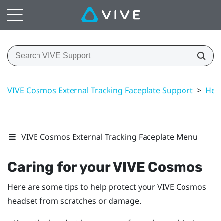
VIVE Cosmos External Tracking Faceplate Support
>
Hea
VIVE Cosmos External Tracking Faceplate Menu
Caring for your
VIVE Cosmos
Here are some tips to help protect your
VIVE Cosmos
headset from scratches or damage.