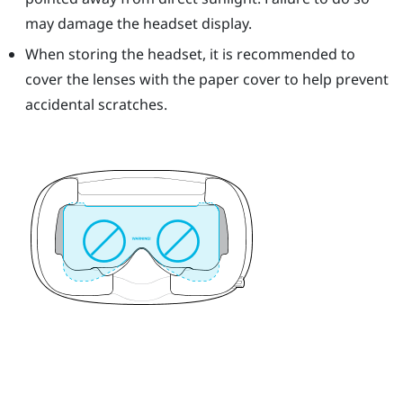
may damage the headset display.
When storing the headset, it is recommended to
cover the lenses with the paper cover to help prevent
accidental scratches.