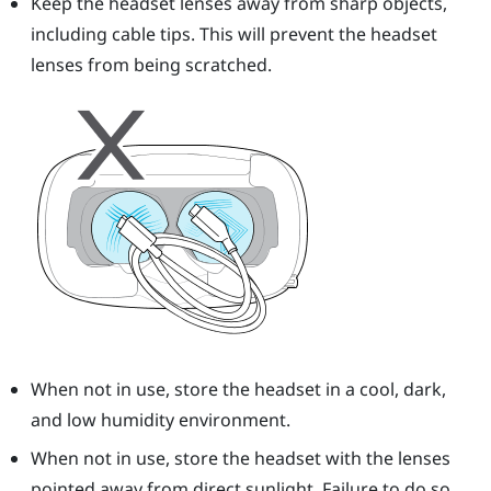
Keep the headset lenses away from sharp objects,
including cable tips. This will prevent the headset
lenses from being scratched.
When not in use, store the headset in a cool, dark,
and low humidity environment.
When not in use, store the headset with the lenses
pointed away from direct sunlight. Failure to do so