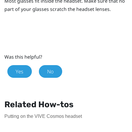
Most glasses fit inside the headset. Make sure that no
part of your glasses scratch the headset lenses.
Was this helpful?
Yes
No
Related How-tos
Putting on the VIVE Cosmos headset