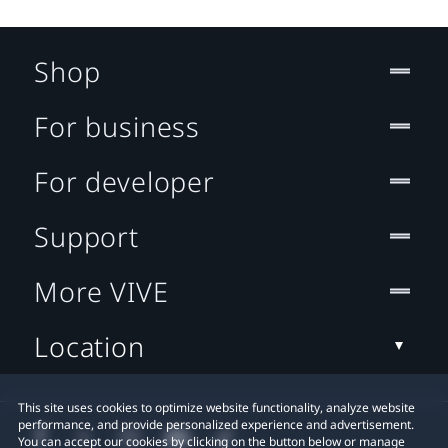
Shop
For business
For developer
Support
More VIVE
Location
This site uses cookies to optimize website functionality, analyze website
performance, and provide personalized experience and advertisement.
You can accept our cookies by clicking on the button below or manage