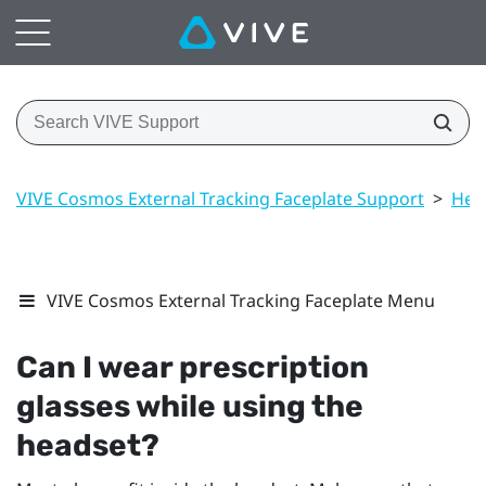
VIVE Cosmos External Tracking Faceplate Support
>
Hea
VIVE Cosmos External Tracking Faceplate Menu
Can I wear prescription
glasses while using the
headset?