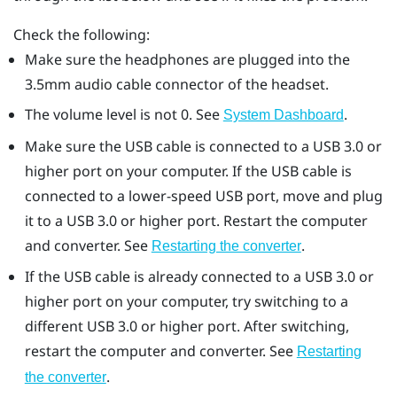
Check the following:
Make sure the headphones are plugged into the
3.5mm audio cable connector of the headset.
The volume level is not 0. See
.
System Dashboard
Make sure the USB cable is connected to a USB 3.0 or
higher port on your computer. If the USB cable is
connected to a lower-speed USB port, move and plug
it to a USB 3.0 or higher port. Restart the computer
and converter. See
.
Restarting the converter
If the USB cable is already connected to a USB 3.0 or
higher port on your computer, try switching to a
different USB 3.0 or higher port. After switching,
restart the computer and converter. See
Restarting
.
the converter