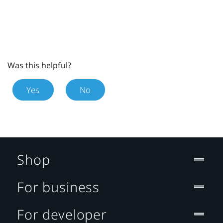
Was this helpful?
Yes
No
Shop
For business
For developer