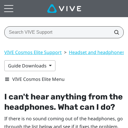
VIVE Cosmos Elite Support
>
Headset and headphones
Guide Downloads
VIVE Cosmos Elite Menu
I can't hear anything from the
headphones. What can I do?
If there is no sound coming out of the headphones, go
through the list below and see if it fixes the problem.