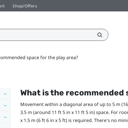
ort
Shop/Offers
ecommended space for the play area?
What is the recommended 
Movement within a diagonal area of up to 5 m (16 f
3.5 m (around 11 ft 5 in x 11 ft 5 in) space. For 
x 1.5 m (6 ft 6 in x 5 ft) is required. There's no 