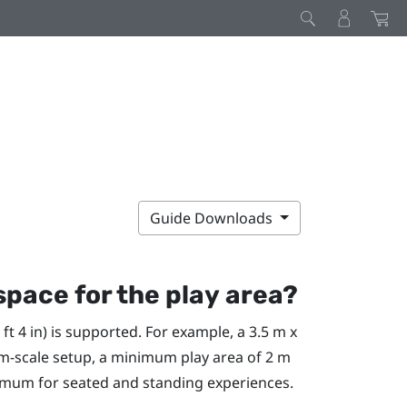
Guide Downloads
space for the
play area
?
t 4 in) is supported. For example, a 3.5 m x
room-scale setup, a minimum
play area
of 2 m
minimum for seated and standing experiences.