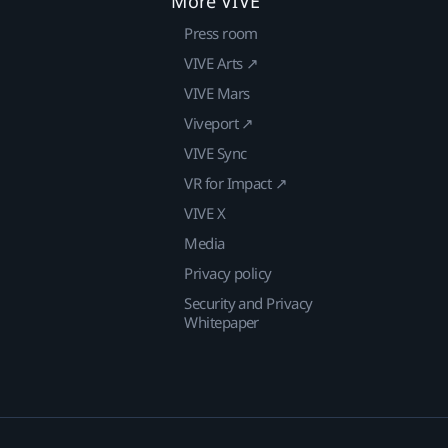
More VIVE
Press room
VIVE Arts ↗
VIVE Mars
Viveport ↗
VIVE Sync
VR for Impact ↗
VIVE X
Media
Privacy policy
Security and Privacy
Whitepaper