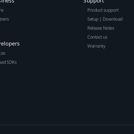
siness
Support
ns
Product support
tners
Setup | Download
Release Notes
Contact us
velopers
Warranty
ces
ad SDKs