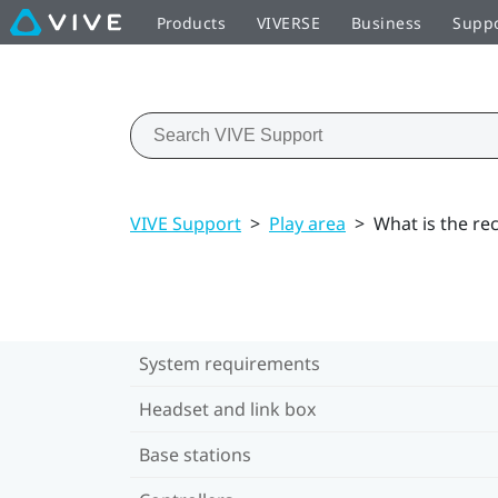
Products
VIVERSE
Business
Supp
VIVE Support
>
Play area
>
What is the r
System requirements
Headset and link box
Base stations