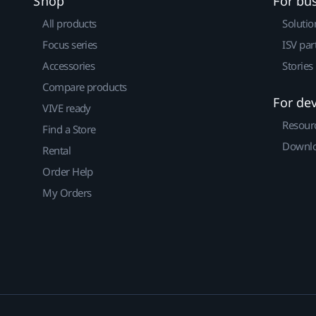
Shop
For bu
All products
Solutio
Focus series
ISV par
Accessories
Stories
Compare products
For de
VIVE ready
Resour
Find a Store
Downlo
Rental
Order Help
My Orders