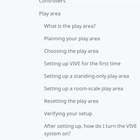
Controllers
Play area
What is the play area?
Planning your play area
Choosing the play area
Setting up VIVE for the first time
Setting up a standing-only play area
Setting up a room-scale play area
Resetting the play area
Verifying your setup
After setting up, how do I turn the VIVE
system on?