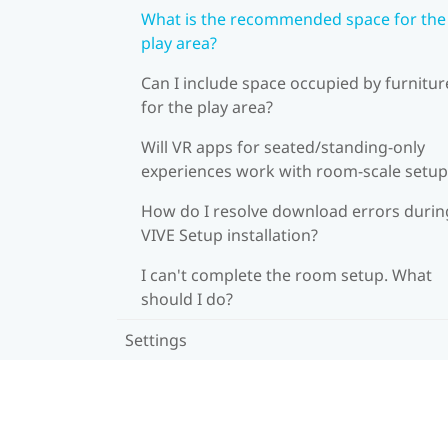
What is the recommended space for the
play area?
Can I include space occupied by furnitur
for the play area?
Will VR apps for seated/standing-only
experiences work with room-scale setup
How do I resolve download errors durin
VIVE Setup installation?
I can't complete the room setup. What
should I do?
Settings