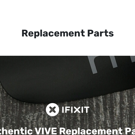
Replacement Parts
hentic VIVE
Replacement P