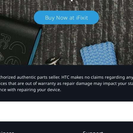
Buy Now at iFixit
authorized authentic parts seller. HTC makes no claims regarding an
vices that are out of warranty as repair damage may impact your s
nce with repairing your device.