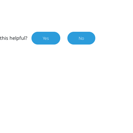
this helpful?
Yes
No