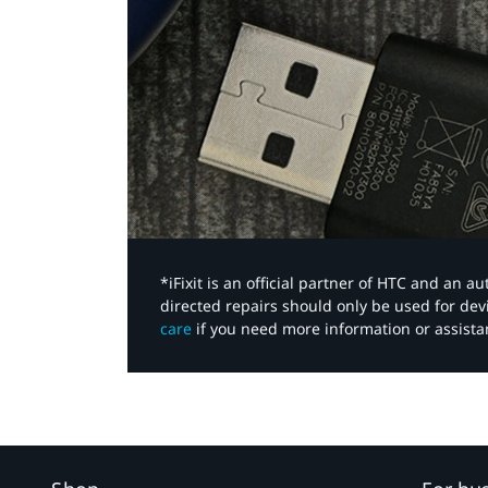
*iFixit is an official partner of HTC and an 
directed repairs should only be used for de
care
if you need more information or assista