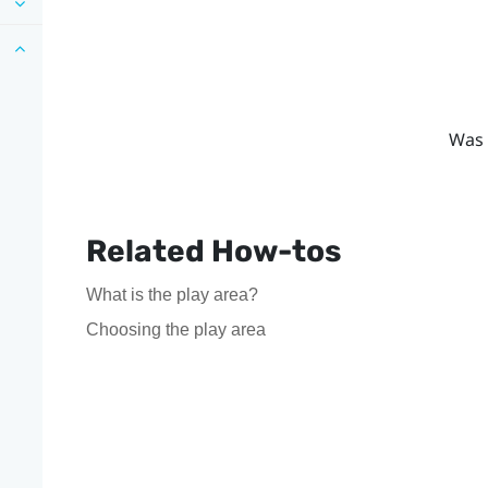
Was 
Related How-tos
What is the play area?
Choosing the play area