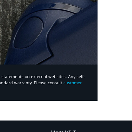
y statements on external websites. Any self-
tandard warranty. Please consult
customer