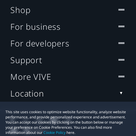
Shop
For business
For developers
Support
More VIVE
Location
This site uses cookies to optimize website functionality, analyze website
performance, and provide personalized experience and advertisement.
You can accept our cookies by clicking on the button below or manage
your preference on Cookie Preferences. You can also find more
information about our
Cookie Policy
here.