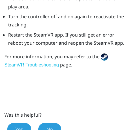
play area.
Turn the controller off and on again to reactivate the
tracking.
Restart the
SteamVR
app. If you still get an error,
reboot your computer and reopen the
SteamVR
app.
For more information, you may refer to the
page.
SteamVR Troubleshooting
Was this helpful?
Yes
No