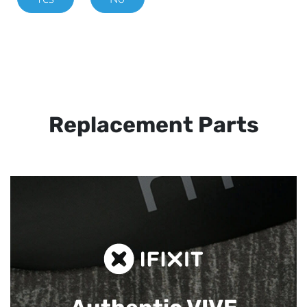
Replacement Parts