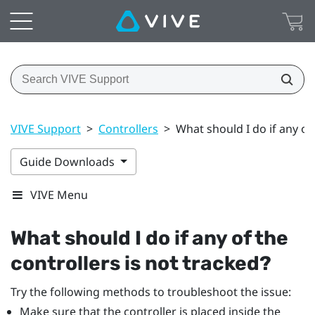
VIVE Support
>
Controllers
>
What should I do if any of 
Guide Downloads
VIVE Menu
What should I do if any of the
controllers is not tracked?
Try the following methods to troubleshoot the issue:
Make sure that the controller is placed inside the