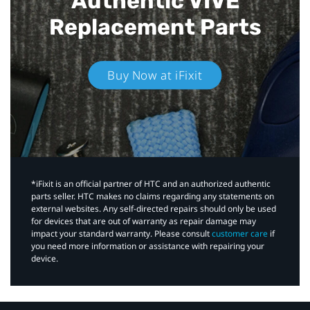
Authentic VIVE
Replacement Parts
Buy Now at iFixit
*iFixit is an official partner of HTC and an authorized authentic
parts seller. HTC makes no claims regarding any statements on
external websites. Any self-directed repairs should only be used
for devices that are out of warranty as repair damage may
impact your standard warranty. Please consult
customer care
if
you need more information or assistance with repairing your
device.