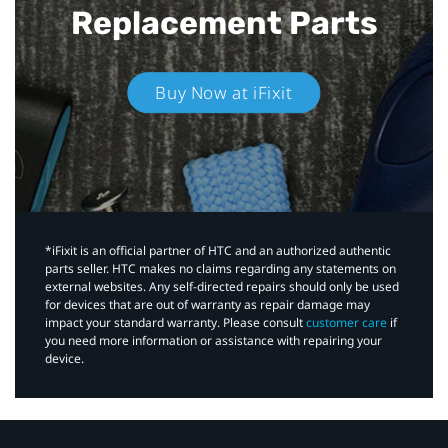
Replacement Parts
Buy Now at iFixit
*iFixit is an official partner of HTC and an authorized authentic
parts seller. HTC makes no claims regarding any statements on
external websites. Any self-directed repairs should only be used
for devices that are out of warranty as repair damage may
impact your standard warranty. Please consult
customer care
if
you need more information or assistance with repairing your
device.