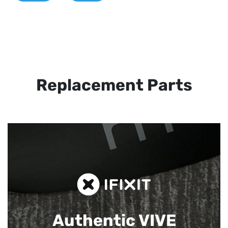
Replacement Parts
Authentic VIVE