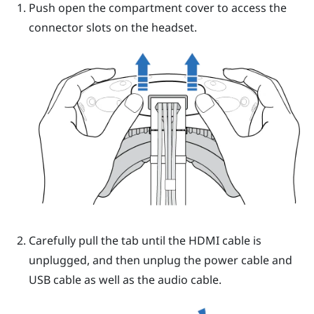
Push open the compartment cover to access the
connector slots on the
headset
.
Carefully pull the tab until the HDMI cable is
unplugged, and then unplug the power cable and
USB cable as well as the audio cable.