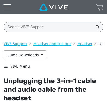
VIVE Support
>
Headset and link box
>
Headset
>
Unpl
Guide Downloads
VIVE Menu
Unplugging the 3-in-1 cable
and audio cable from the
headset