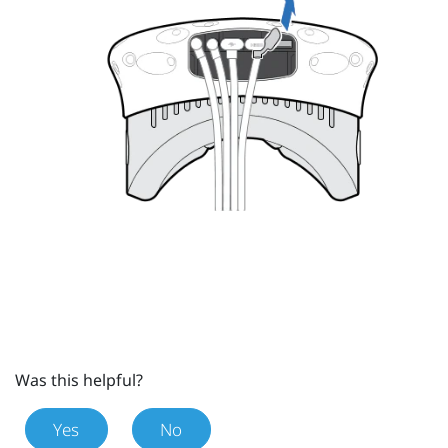
Was this helpful?
Yes
No