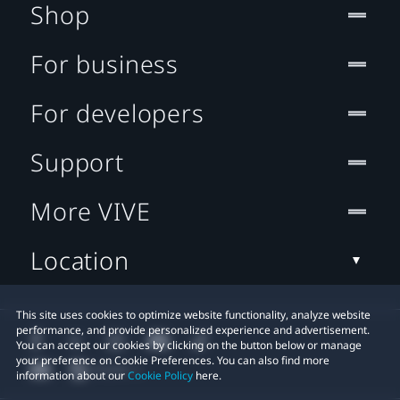
Shop
For business
For developers
Support
More VIVE
Location
This site uses cookies to optimize website functionality, analyze website
performance, and provide personalized experience and advertisement.
You can accept our cookies by clicking on the button below or manage
your preference on Cookie Preferences. You can also find more
information about our
Cookie Policy
here.