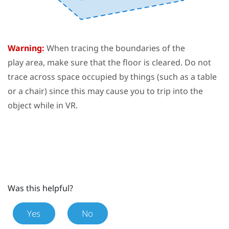
Warning:
When tracing the boundaries of the
play area
, make sure that the floor is cleared. Do not
trace across space occupied by things (such as a table
or a chair) since this may cause you to trip into the
object while in VR.
Was this helpful?
Yes
No