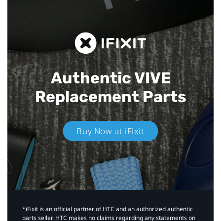
Authentic VIVE
Replacement Parts
Buy Now at iFixit
*iFixit is an official partner of HTC and an authorized authentic
parts seller. HTC makes no claims regarding any statements on