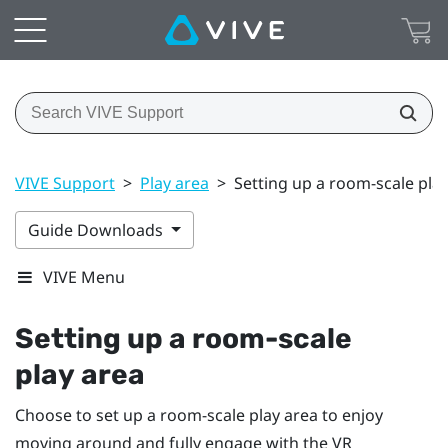
VIVE Support
>
Play area
>
Setting up a room-scale pla
Guide Downloads
VIVE Menu
Setting up a room-scale
play area
Choose to set up a room-scale
play area
to enjoy
moving around and fully engage with the VR