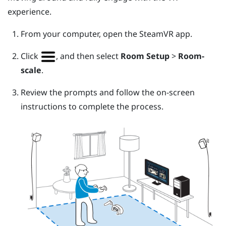
experience.
From your computer, open the
SteamVR
app.
Click
, and then select
Room Setup
>
Room-
scale
.
Review the prompts and follow the on-screen
instructions to complete the process.