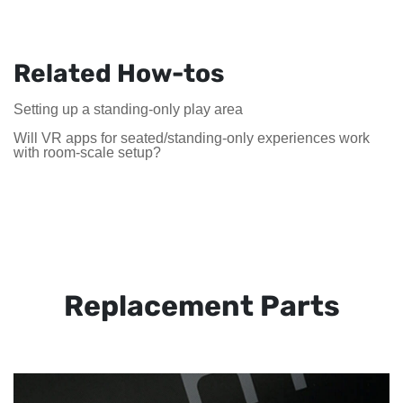
Related How-tos
Setting up a standing-only play area
Will VR apps for seated/standing-only experiences work
with room-scale setup?
Replacement Parts