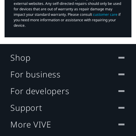
external websites. Any self-directed repairs should only be used
for devices that are out of warranty as repair damage may
impact your standard warranty. Please consult
customer care
if
you need more information or assistance with repairing your
device.
Shop
For business
For developers
Support
More VIVE