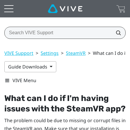
VIVE Support
>
Settings
>
SteamVR
>
What can I do if
Guide Downloads
VIVE Menu
What can I do if I'm having
issues with the
SteamVR
app?
The problem could be due to missing or corrupt files in
the
SteamVR
app. Make sure that your installation is