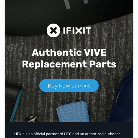
Authentic VIVE
Replacement Parts
Buy Now at iFixit
*iFixit is an official partner of HTC and an authorized authentic