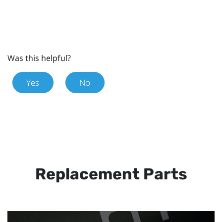
Was this helpful?
Yes
No
Replacement Parts