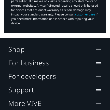
parts seller. HTC makes no claims regarding any statements on
external websites. Any self-directed repairs should only be used
for devices that are out of warranty as repair damage may
impact your standard warranty. Please consult
customer care
if
you need more information or assistance with repairing your
device.
Shop
For business
For developers
Support
More VIVE