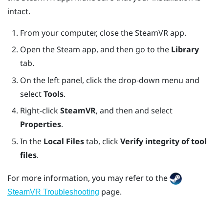
intact.
From your computer, close the
SteamVR
app.
Open the
Steam
app, and then go to the
Library
tab.
On the left panel, click the drop-down menu and
select
Tools
.
Right-click
SteamVR
, and then and select
Properties
.
In the
Local Files
tab, click
Verify integrity of tool
files
.
For more information, you may refer to the
page.
SteamVR Troubleshooting