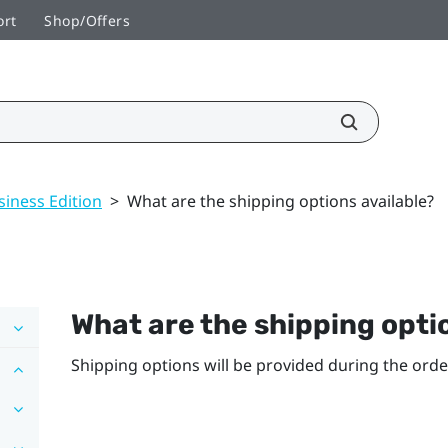
ort
Shop/Offers
siness Edition
>
What are the shipping options available?
What are the shipping opti
Shipping options will be provided during the orde