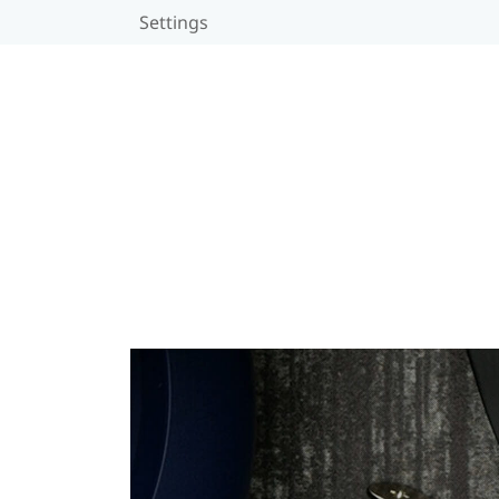
Settings