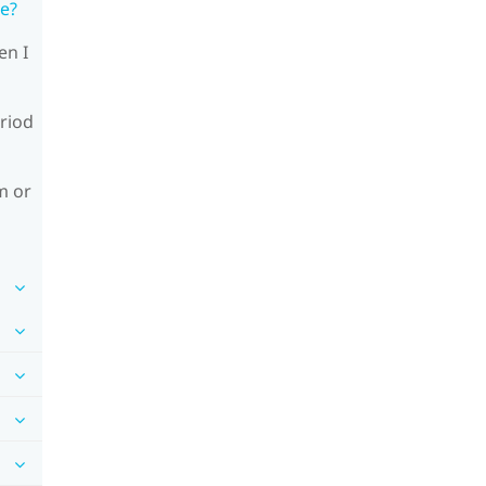
le?
en I
riod
m or