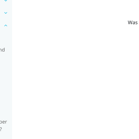
Was 
and
ber
?