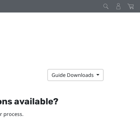
Guide Downloads
ons available?
r process.