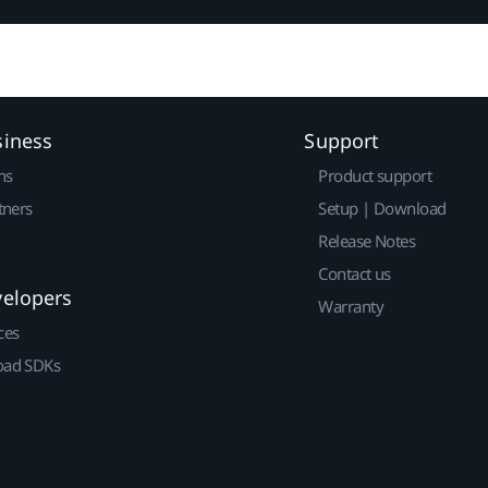
siness
Support
ns
Product support
tners
Setup | Download
Release Notes
Contact us
velopers
Warranty
ces
ad SDKs