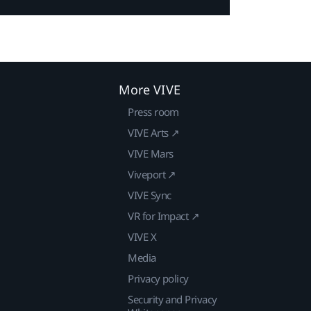
More VIVE
Press room
VIVE Arts ↗
VIVE Mars
Viveport ↗
VIVE Sync
VR for Impact ↗
VIVE X
Media
Privacy policy
Security and Privacy