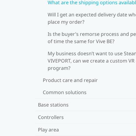
What are the shipping options availab
Will I get an expected delivery date wh
place my order?
Is the buyer’s remorse process and pe
of time the same for Vive BE?
My business doesn’t want to use Stea
VIVEPORT, can we create a custom VR
program?
Product care and repair
Common solutions
Base stations
Controllers
Play area