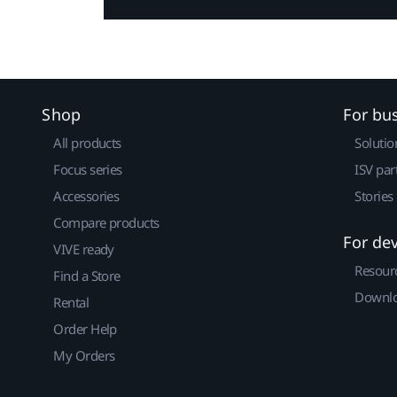
Shop
For bu
All products
Solutio
Focus series
ISV par
Accessories
Stories
Compare products
For de
VIVE ready
Resour
Find a Store
Downlo
Rental
Order Help
My Orders