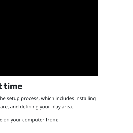
t time
the setup process, which includes installing
are, and defining your
play area
.
ile on your computer from: