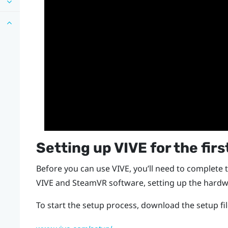
Setting up
VIVE
for the firs
Before you can use
VIVE
, you’ll need to complete 
VIVE
and
SteamVR
software, setting up the hardw
To start the setup process, download the setup f