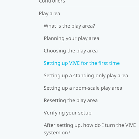
Controllers
Play area
What is the play area?
Planning your play area
Choosing the play area
Setting up VIVE for the first time
Setting up a standing-only play area
Setting up a room-scale play area
Resetting the play area
Verifying your setup
After setting up, how do I turn the VIVE
system on?