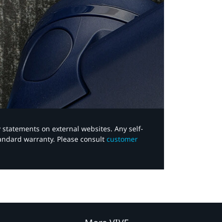
y statements on external websites. Any self-
tandard warranty. Please consult
customer