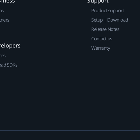
siness
Support
ns
Product support
tners
Setup | Download
Release Notes
Contact us
velopers
Warranty
ces
ad SDKs