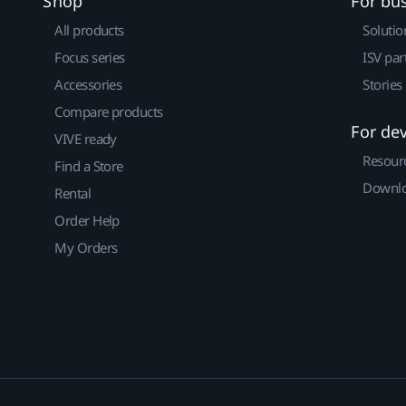
Shop
For bu
All products
Solutio
Focus series
ISV par
Accessories
Stories
Compare products
For de
VIVE ready
Resour
Find a Store
Downlo
Rental
Order Help
My Orders