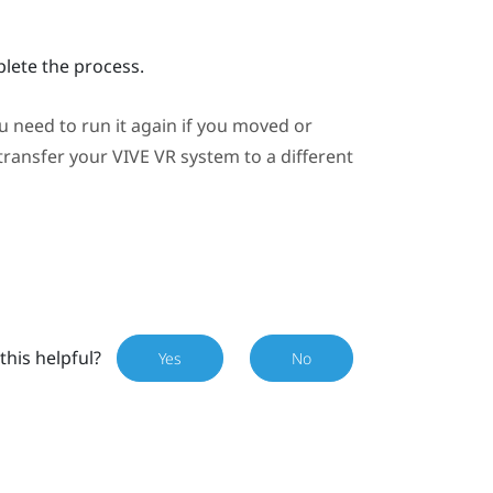
plete the process.
need to run it again if you moved or
 transfer your
VIVE
VR system to a different
this helpful?
Yes
No