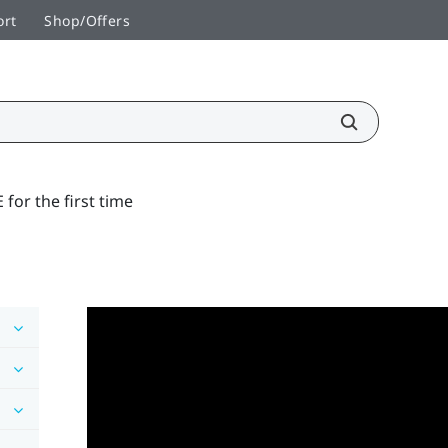
ort
Shop/Offers
 for the first time