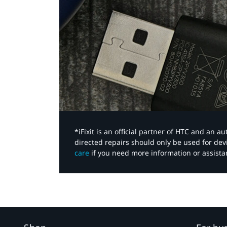
*iFixit is an official partner of HTC and an 
directed repairs should only be used for de
care
if you need more information or assista