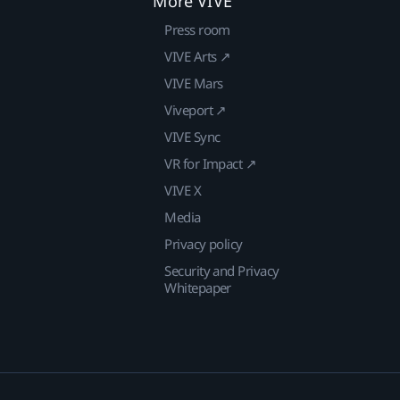
More VIVE
Press room
VIVE Arts ↗
VIVE Mars
Viveport ↗
VIVE Sync
VR for Impact ↗
VIVE X
Media
Privacy policy
Security and Privacy
Whitepaper