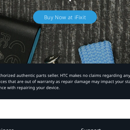
Buy Now at iFixit
authorized authentic parts seller. HTC makes no claims regarding an
vices that are out of warranty as repair damage may impact your s
nce with repairing your device.