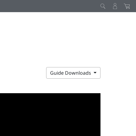
Guide Downloads