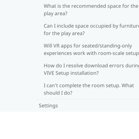
What is the recommended space for the
play area?
Can I include space occupied by furnitur
for the play area?
Will VR apps for seated/standing-only
experiences work with room-scale setup
How do I resolve download errors durin
VIVE Setup installation?
I can't complete the room setup. What
should I do?
Settings