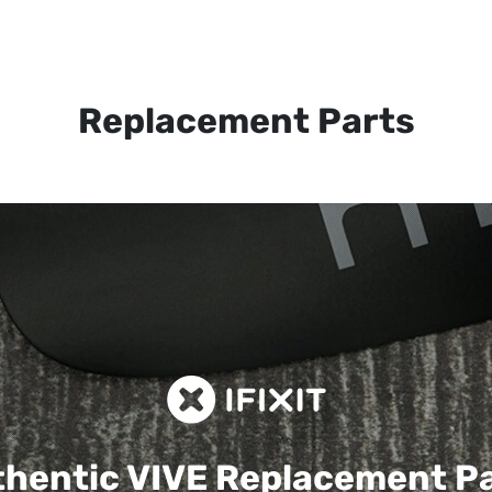
Replacement Parts
hentic VIVE
Replacement P