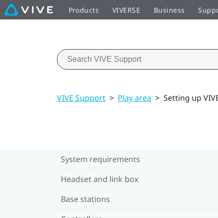
Products
VIVERSE
Business
Supp
VIVE Support
>
Play area
>
Setting up VIVE
System requirements
Headset and link box
Base stations