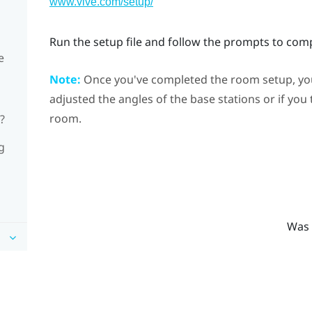
www.vive.com/setup/
Run the setup file and follow the prompts to com
e
Note:
Once you've completed the room setup, you 
adjusted the angles of the base stations or if you
room.
?
g
Was 