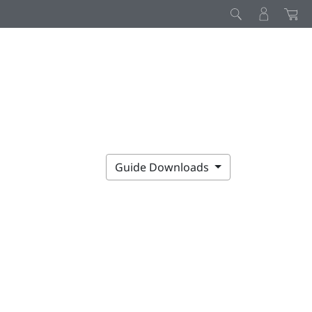
Guide Downloads