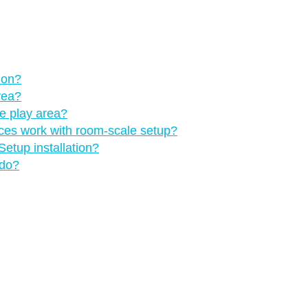
 on?
rea?
he play area?
nces work with room-scale setup?
etup installation?
 do?