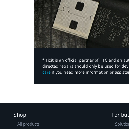
*iFixit is an official partner of HTC and an 
directed repairs should only be used for de
care
if you need more information or assista
Shop
For bu
All products
Solutio