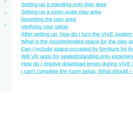
Setting up a standing-only play area
Setting up a room-scale play area
Resetting the play area
Verifying your setup
After setting up, how do I turn the VIVE system
What is the recommended space for the play a
Can I include space occupied by furniture for t
Will VR apps for seated/standing-only experie
How do I resolve download errors during VIVE S
I can't complete the room setup. What should I