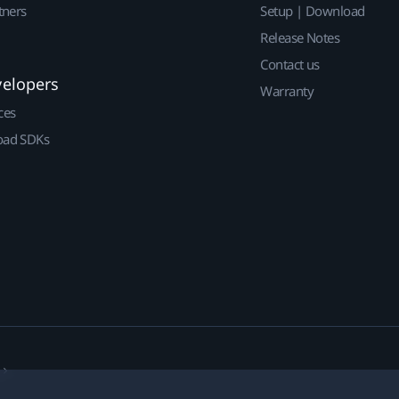
tners
Setup | Download
Release Notes
Contact us
velopers
Warranty
ces
ad SDKs