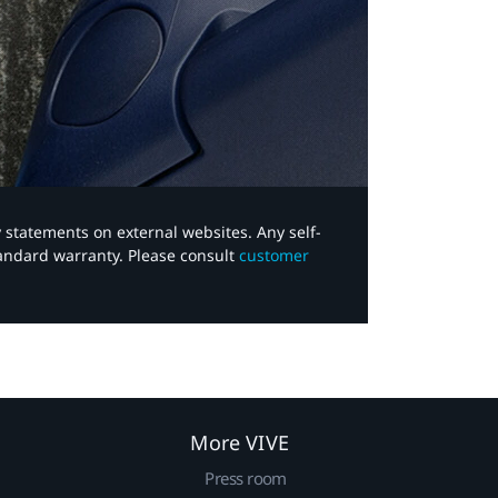
y statements on external websites. Any self-
tandard warranty. Please consult
customer
More VIVE
Press room