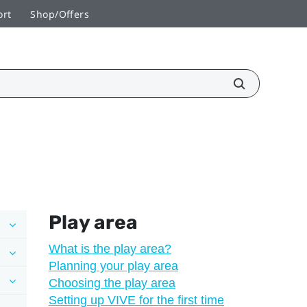
ort
Shop/Offers
Play area
What is the play area?
Planning your play area
Choosing the play area
Setting up VIVE for the first time