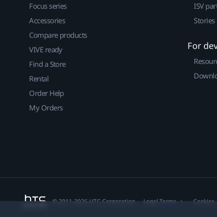
Focus series
ISV par
Accessories
Stories
Compare products
For de
VIVE ready
Resour
Find a Store
Downlo
Rental
Order Help
My Orders
© 2011-2026 HTC Corporation
Legal Terms
Cookies