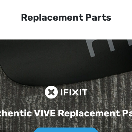
Replacement Parts
hentic VIVE
Replacement P