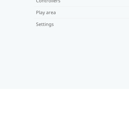
Controllers
Play area
Settings