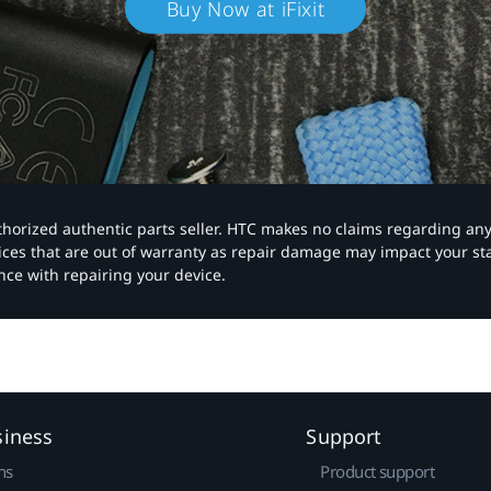
Buy Now at iFixit
authorized authentic parts seller. HTC makes no claims regarding an
vices that are out of warranty as repair damage may impact your s
nce with repairing your device.
siness
Support
ns
Product support