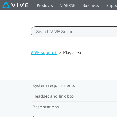
Products
VIVERSE
Business
Supp
VIVE Support
>
Play area
System requirements
Headset and link box
Base stations