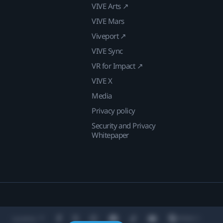
VIVE Arts ↗
VIVE Mars
Viveport ↗
VIVE Sync
VR for Impact ↗
VIVE X
Media
Privacy policy
Security and Privacy
Whitepaper
Location