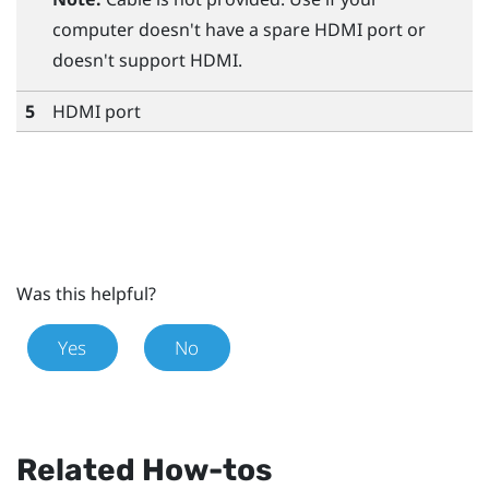
computer doesn't have a spare HDMI port or
doesn't support HDMI.
5
HDMI port
Was this helpful?
Yes
No
Related How-tos