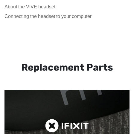
About the VIVE headset
Connecting the headset to your computer
Replacement Parts