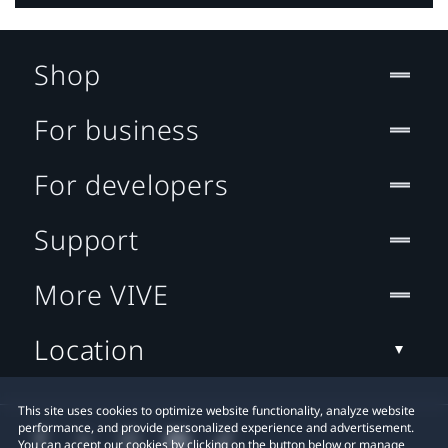
Shop
For business
For developers
Support
More VIVE
Location
This site uses cookies to optimize website functionality, analyze website
performance, and provide personalized experience and advertisement.
You can accept our cookies by clicking on the button below or manage