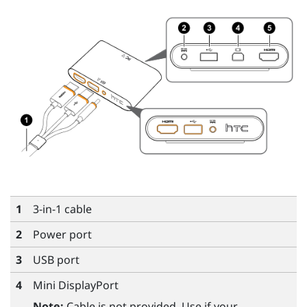
1
3-in-1 cable
2
Power port
3
USB port
4
Mini DisplayPort
Note:
Cable is not provided. Use if your