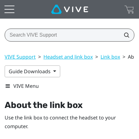
VIVE Support
>
Headset and link box
>
Link box
>
Abou
Guide Downloads
VIVE Menu
About the
link box
Use the
link box
to connect the
headset
to your
computer.