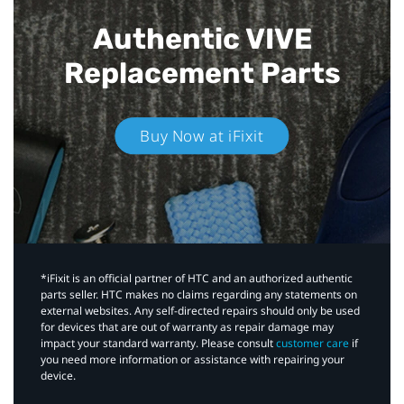
Authentic VIVE
Replacement Parts
Buy Now at iFixit
*iFixit is an official partner of HTC and an authorized authentic
parts seller. HTC makes no claims regarding any statements on
external websites. Any self-directed repairs should only be used
for devices that are out of warranty as repair damage may
impact your standard warranty. Please consult
customer care
if
you need more information or assistance with repairing your
device.