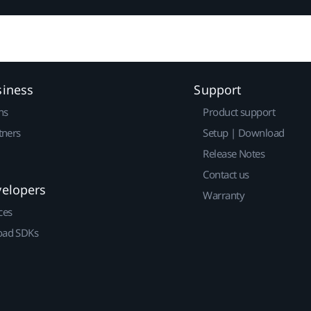
siness
Support
ns
Product support
tners
Setup | Download
Release Notes
Contact us
velopers
Warranty
ces
ad SDKs