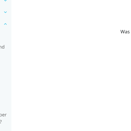
Was 
and
ber
?