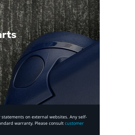
arts
y statements on external websites. Any self-
tandard warranty. Please consult
customer