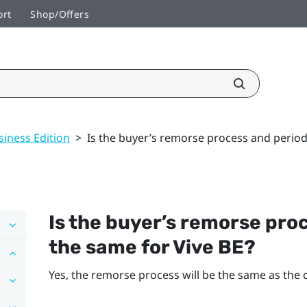
ort
Shop/Offers
siness Edition
>
Is the buyer’s remorse process and period
Is the buyer’s remorse pro
the same for
Vive BE
?
Yes, the remorse process will be the same as the