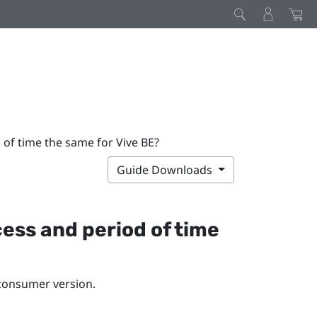
 of time the same for Vive BE?
Guide Downloads
cess and period of time
 consumer version.