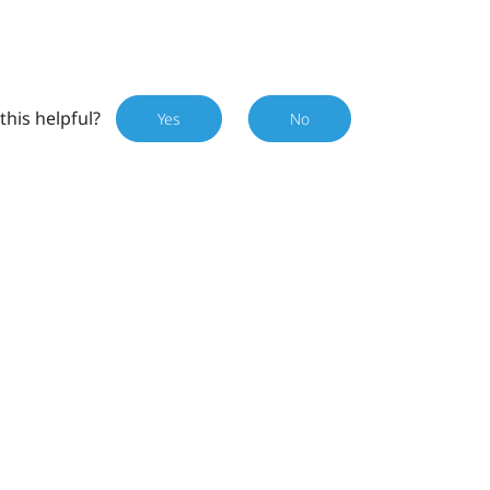
this helpful?
Yes
No