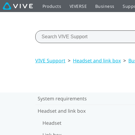
Products
VIVERSE
Business
Supp
VIVE Support
>
Headset and link box
>
Bu
System requirements
Headset and link box
Headset
Link box