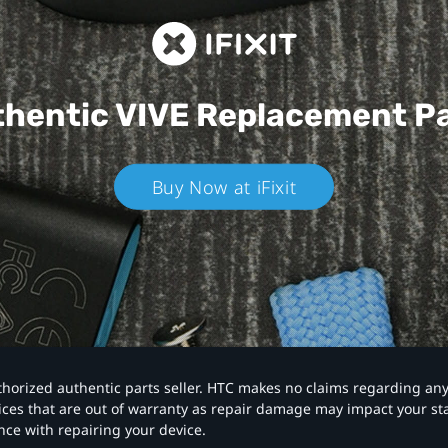
hentic VIVE
Replacement P
Buy Now at iFixit
authorized authentic parts seller. HTC makes no claims regarding an
vices that are out of warranty as repair damage may impact your s
nce with repairing your device.