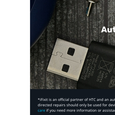
Aut
*iFixit is an official partner of HTC and an 
directed repairs should only be used for de
care
if you need more information or assista