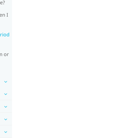
le?
en I
riod
m or