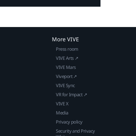
More VIVE
Press room
VIVE Arts ↗
VIVE Mars
Viveport ↗
VIVE Sync
VR for Impact ↗
VIVE X
Media
Privacy policy
Security and Privacy