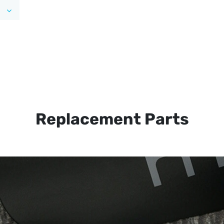
Replacement Parts