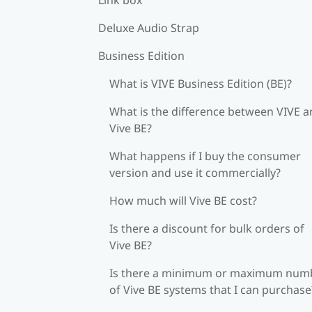
Deluxe Audio Strap
Business Edition
What is VIVE Business Edition (BE)?
What is the difference between VIVE 
Vive BE?
What happens if I buy the consumer
version and use it commercially?
How much will Vive BE cost?
Is there a discount for bulk orders of
Vive BE?
Is there a minimum or maximum num
of Vive BE systems that I can purchase