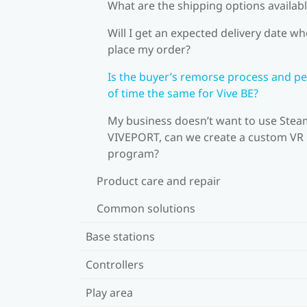
What are the shipping options availab
Will I get an expected delivery date wh
place my order?
Is the buyer’s remorse process and pe
of time the same for Vive BE?
My business doesn’t want to use Stea
VIVEPORT, can we create a custom VR
program?
Product care and repair
Common solutions
Base stations
Controllers
Play area