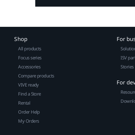
Shop
For bu
All products
Solutio
Focus series
ISV par
Accessories
Stories
Compare products
For de
VIVE ready
Resour
Find a Store
Downlo
Rental
Order Help
My Orders