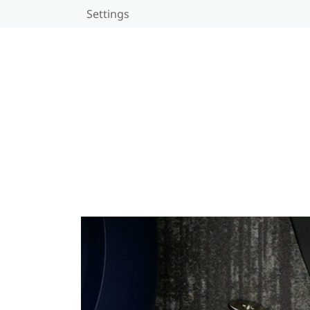
Settings