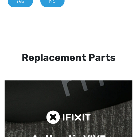
Yes
No
Replacement Parts