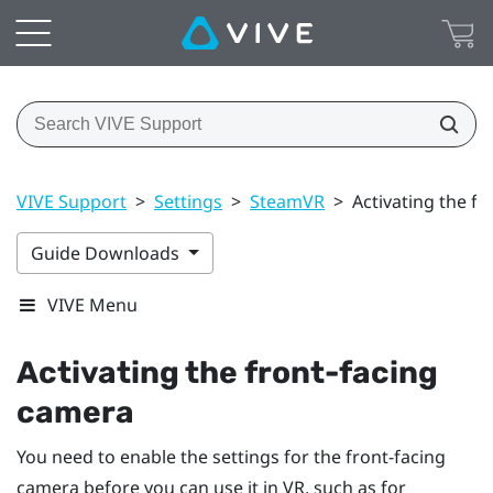
VIVE Support
>
Settings
>
SteamVR
>
Activating the f
Guide Downloads
VIVE Menu
Activating the front-facing
camera
You need to enable the settings for the front-facing
camera before you can use it in VR, such as for