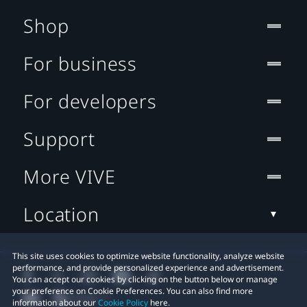
Shop
For business
For developers
Support
More VIVE
Location
This site uses cookies to optimize website functionality, analyze website
performance, and provide personalized experience and advertisement.
You can accept our cookies by clicking on the button below or manage
your preference on Cookie Preferences. You can also find more
information about our
Cookie Policy
here.