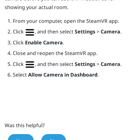
showing your actual room.
From your computer, open the
SteamVR
app.
Click
, and then select
Settings
>
Camera
.
Click
Enable Camera
.
Close and reopen the
SteamVR
app.
Click
, and then select
Settings
>
Camera
.
Select
Allow Camera in Dashboard
.
Was this helpful?