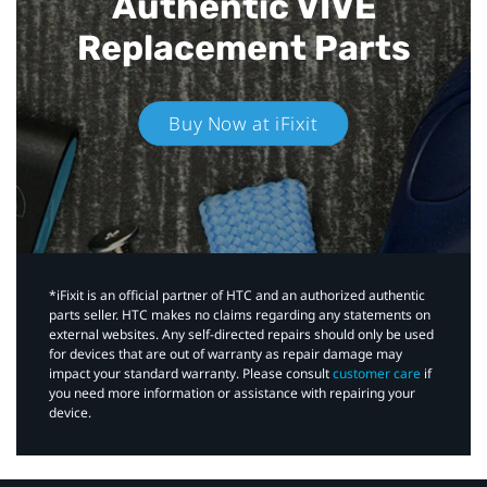
Authentic VIVE
Replacement Parts
Buy Now at iFixit
*iFixit is an official partner of HTC and an authorized authentic
parts seller. HTC makes no claims regarding any statements on
external websites. Any self-directed repairs should only be used
for devices that are out of warranty as repair damage may
impact your standard warranty. Please consult
customer care
if
you need more information or assistance with repairing your
device.