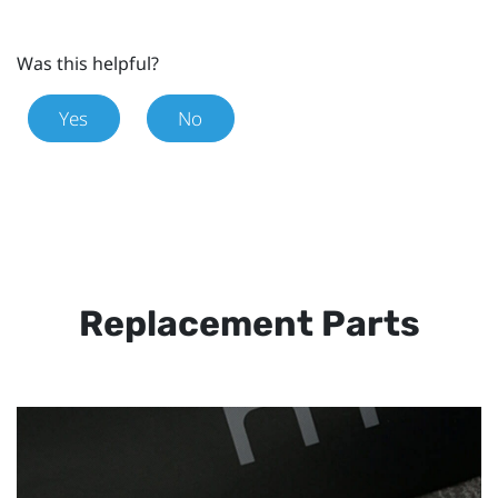
Was this helpful?
Yes
No
Replacement Parts