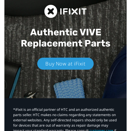
Authentic VIVE
Replacement Parts
Buy Now at iFixit
*iFixit is an official partner of HTC and an authorized authentic
parts seller. HTC makes no claims regarding any statements on
external websites. Any self-directed repairs should only be used
for devices that are out of warranty as repair damage may
impact your standard warranty. Please consult
customer care
if