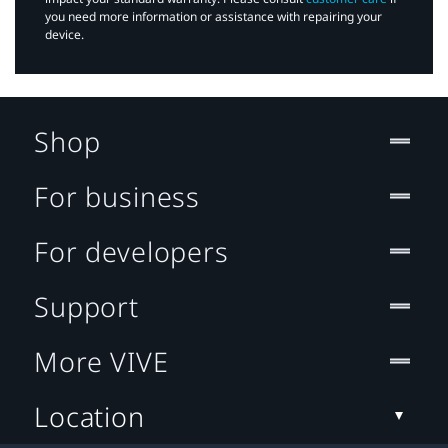
you need more information or assistance with repairing your
device.
Shop
For business
For developers
Support
More VIVE
Location