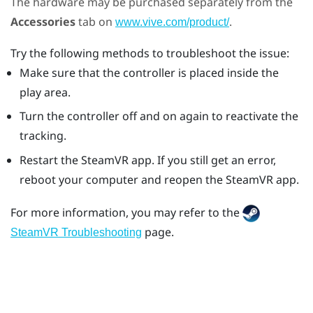
The hardware may be purchased separately from the
Accessories
tab on
.
www.vive.com/product/
Try the following methods to troubleshoot the issue:
Make sure that the controller is placed inside the
play area.
Turn the controller off and on again to reactivate the
tracking.
Restart the
SteamVR
app. If you still get an error,
reboot your computer and reopen the
SteamVR
app.
For more information, you may refer to the
page.
SteamVR Troubleshooting