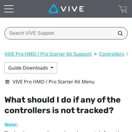
VIVE Pro HMD / Pro Starter Kit Support
>
Controllers
>
Guide Downloads
VIVE Pro HMD / Pro Starter Kit Menu
What should I do if any of the
controllers is not tracked?
Note: