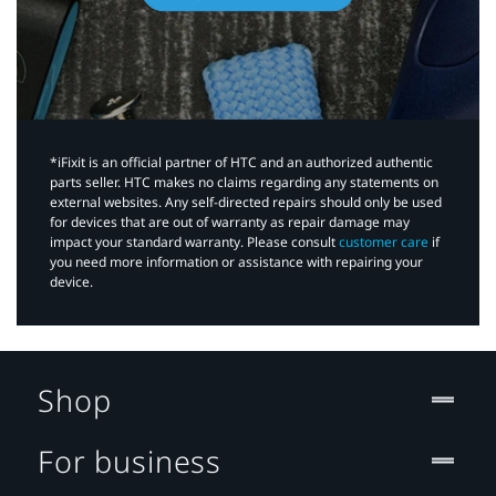
*iFixit is an official partner of HTC and an authorized authentic
parts seller. HTC makes no claims regarding any statements on
external websites. Any self-directed repairs should only be used
for devices that are out of warranty as repair damage may
impact your standard warranty. Please consult
customer care
if
you need more information or assistance with repairing your
device.
Shop
For business