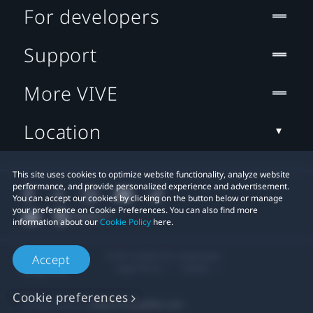
For developers
Support
More VIVE
Location
This site uses cookies to optimize website functionality, analyze website
performance, and provide personalized experience and advertisement.
You can accept our cookies by clicking on the button below or manage
your preference on Cookie Preferences. You can also find more
information about our
Cookie Policy
here.
© 2011-2026 HTC Corporation
Accept
Legal Terms
Cookies
Cookie preferences
Privacy Contact:
Global-Privacy@htc.com