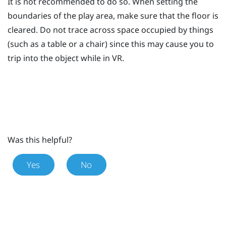
It is not recommended to do so. When setting the
boundaries of the play area, make sure that the floor is
cleared. Do not trace across space occupied by things
(such as a table or a chair) since this may cause you to
trip into the object while in VR.
Was this helpful?
Yes
No