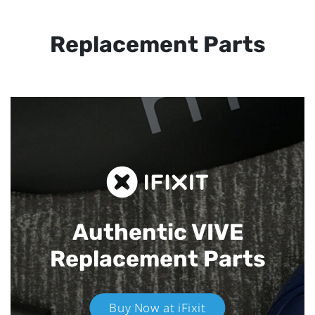
Replacement Parts
Authentic VIVE
Replacement Parts
Buy Now at iFixit