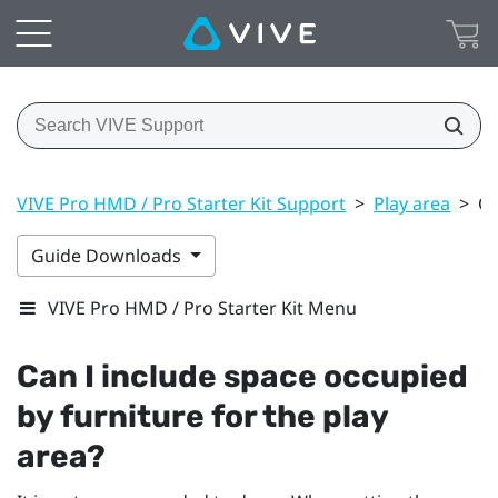
VIVE Pro HMD / Pro Starter Kit Support
>
Play area
>
Ca
Guide Downloads
VIVE Pro HMD / Pro Starter Kit Menu
Can I include space occupied
by furniture for the play
area?