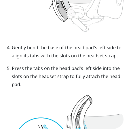
Gently bend the base of the head pad's left side to
align its tabs with the slots on the headset strap.
Press the tabs on the head pad's left side into the
slots on the headset strap to fully attach the head
pad.