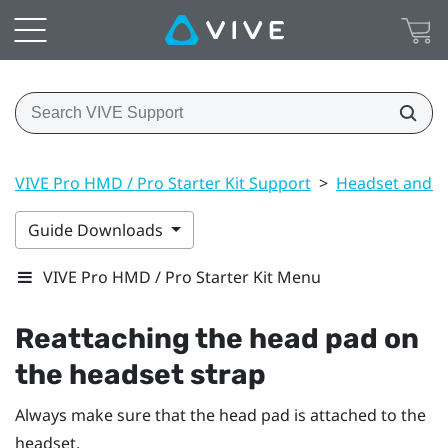
VIVE Pro HMD / Pro Starter Kit Support
>
Headset and li
Guide Downloads
VIVE Pro HMD / Pro Starter Kit Menu
Reattaching the head pad on
the headset strap
Always make sure that the head pad is attached to the
headset.