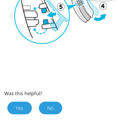
Was this helpful?
Yes
No