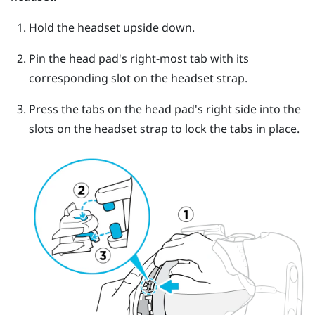
Hold the headset upside down.
Pin the head pad's right-most tab with its
corresponding slot on the headset strap.
Press the tabs on the head pad's right side into the
slots on the headset strap to lock the tabs in place.