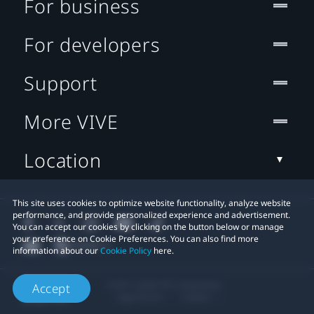
For business
For developers
Support
More VIVE
Location
This site uses cookies to optimize website functionality, analyze website
performance, and provide personalized experience and advertisement.
You can accept our cookies by clicking on the button below or manage
your preference on Cookie Preferences. You can also find more
information about our
Cookie Policy
here.
© 2011-2026 HTC Corporation
Accept
Legal Terms
Cookies