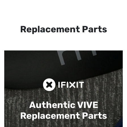
Replacement Parts
Authentic VIVE
Replacement Parts