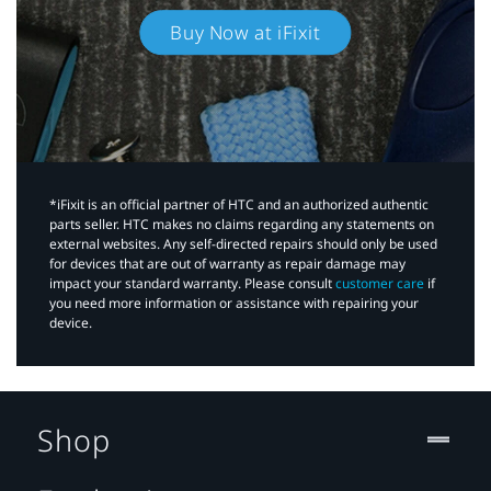
Buy Now at iFixit
*iFixit is an official partner of HTC and an authorized authentic
parts seller. HTC makes no claims regarding any statements on
external websites. Any self-directed repairs should only be used
for devices that are out of warranty as repair damage may
impact your standard warranty. Please consult
customer care
if
you need more information or assistance with repairing your
device.
Shop