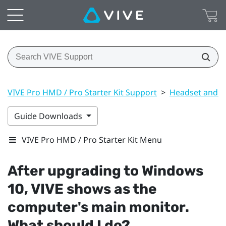
VIVE Pro HMD / Pro Starter Kit Support
>
Headset and li
Guide Downloads
VIVE Pro HMD / Pro Starter Kit Menu
After upgrading to
Windows
10,
VIVE
shows as the
computer's main monitor.
What should I do?