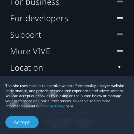
For business
For developers
Support
More VIVE
Location
This site uses cookies to optimize website functionality, analyze website
performance, and provide personalized experience and advertisement.
You can accept our cookies by clicking on the button below or manage
your preference on Cookie Preferences. You can also find more
information about our
Cookie Policy
here.
© 2011-2026 HTC Corporation
Accept
Legal Terms
Cookies