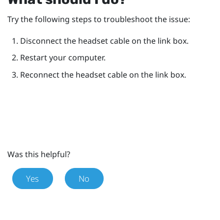
Try the following steps to troubleshoot the issue:
Disconnect the headset cable on the link box.
Restart your computer.
Reconnect the headset cable on the link box.
Was this helpful?
Yes
No