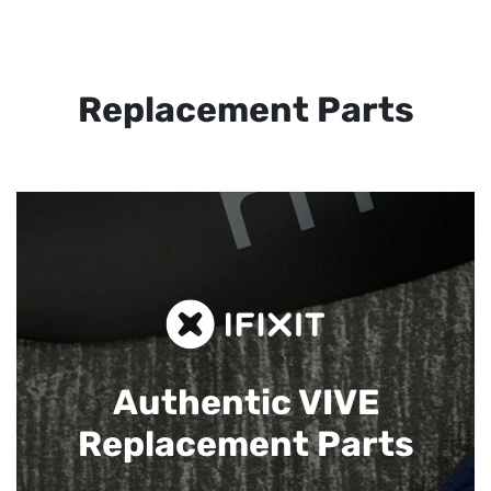
Replacement Parts
Authentic VIVE
Replacement Parts