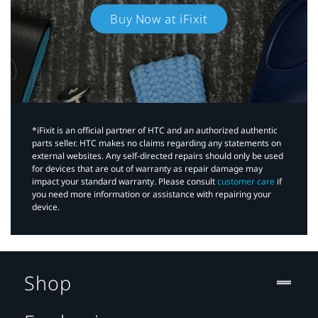
Buy Now at iFixit
*iFixit is an official partner of HTC and an authorized authentic
parts seller. HTC makes no claims regarding any statements on
external websites. Any self-directed repairs should only be used
for devices that are out of warranty as repair damage may
impact your standard warranty. Please consult
customer care
if
you need more information or assistance with repairing your
device.
Shop