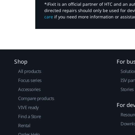
*iFixit is an official partner of HTC and an 
directed repairs should only be used for de
care
if you need more information or assista
Shop
For bu
All products
Solutio
Focus series
ISV par
Accessories
Stories
Compare products
For de
VIVE ready
Resour
Find a Store
Downlo
Rental
Order Help