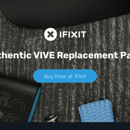
hentic VIVE
Replacement P
Buy Now at iFixit