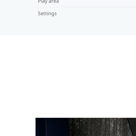
Play area
Settings