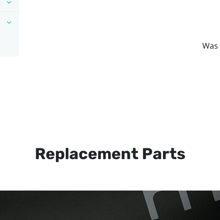
Was 
Replacement Parts