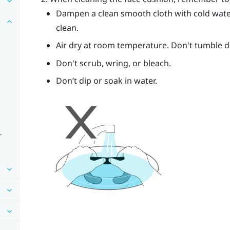
Dampen a clean smooth cloth with cold wate
clean.
Air dry at room temperature. Don't tumble dry
Don't scrub, wring, or bleach.
Don’t dip or soak in water.
r