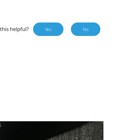
this helpful?
Yes
No