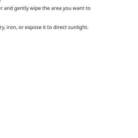
r and gently wipe the area you want to
, iron, or expose it to direct sunlight.