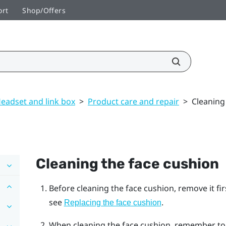
ort
Shop/Offers
eadset and link box
>
Product care and repair
>
Cleaning
Cleaning the face cushion
Before cleaning the face cushion, remove it fi
see
.
Replacing the face cushion
When cleaning the face cushion, remember to