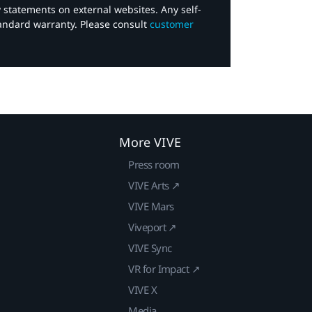
y statements on external websites. Any self-
tandard warranty. Please consult
customer
More VIVE
Press room
VIVE Arts ↗
VIVE Mars
Viveport ↗
VIVE Sync
VR for Impact ↗
VIVE X
Media