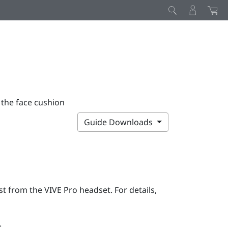
 the face cushion
Guide Downloads
rst from the
VIVE Pro
headset. For details,
: