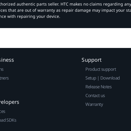
authorized authentic parts seller. HTC makes no claims regarding an
vices that are out of warranty as repair damage may impact your s
nce with repairing your device.
siness
Support
ns
Product support
tners
Setup | Download
Release Notes
Contact us
velopers
Warranty
ces
ad SDKs