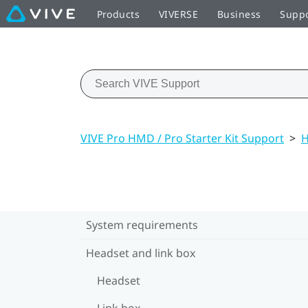
Products
VIVERSE
Business
Supp
VIVE Pro HMD / Pro Starter Kit Support
>
H
System requirements
Headset and link box
Headset
Link box