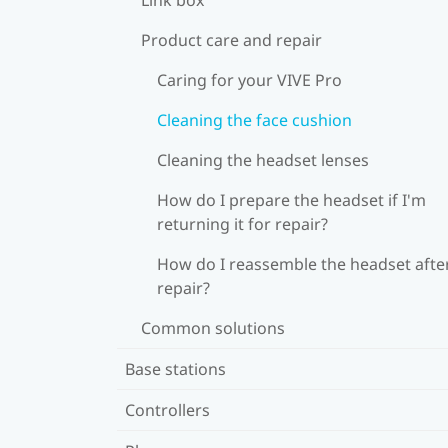
Product care and repair
Caring for your VIVE Pro
Cleaning the face cushion
Cleaning the headset lenses
How do I prepare the headset if I'm
returning it for repair?
How do I reassemble the headset afte
repair?
Common solutions
Base stations
Controllers