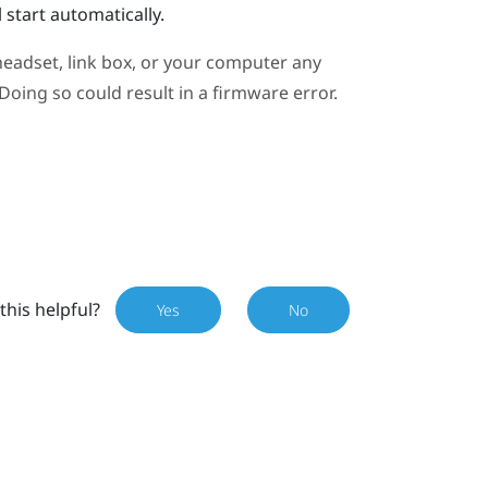
 start automatically.
eadset, link box, or your computer any
oing so could result in a firmware error.
this helpful?
Yes
No