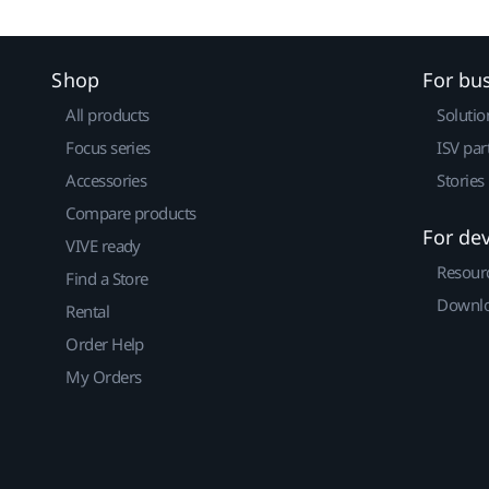
Shop
For bu
All products
Solutio
Focus series
ISV par
Accessories
Stories
Compare products
For de
VIVE ready
Resour
Find a Store
Downlo
Rental
Order Help
My Orders