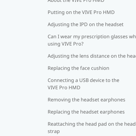
Putting on the VIVE Pro HMD
Adjusting the IPD on the headset
Can I wear my prescription glasses wh
using VIVE Pro?
Adjusting the lens distance on the he
Replacing the face cushion
Connecting a USB device to the
VIVE Pro HMD
Removing the headset earphones
Replacing the headset earphones
Reattaching the head pad on the head
strap