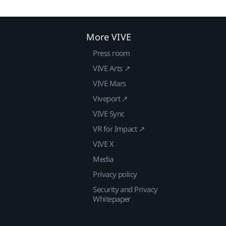
More VIVE
Press room
VIVE Arts ↗
VIVE Mars
Viveport ↗
VIVE Sync
VR for Impact ↗
VIVE X
Media
Privacy policy
Security and Privacy
Whitepaper