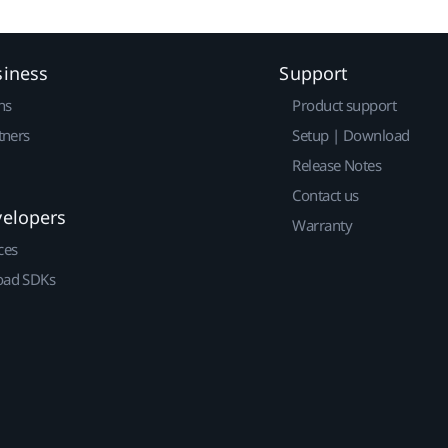
siness
Support
ns
Product support
tners
Setup | Download
Release Notes
Contact us
velopers
Warranty
ces
ad SDKs