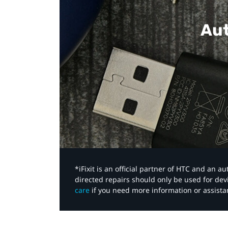
Aut
*iFixit is an official partner of HTC and an 
directed repairs should only be used for de
care
if you need more information or assista