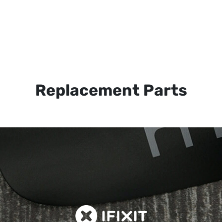
Replacement Parts