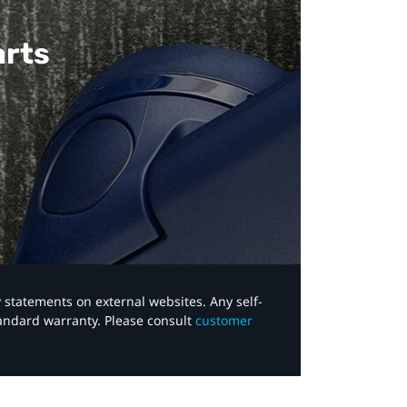
arts
y statements on external websites. Any self-
tandard warranty. Please consult
customer