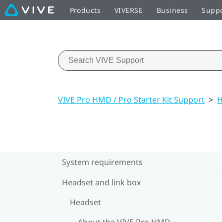
Products
VIVERSE
Business
Supp
VIVE Pro HMD / Pro Starter Kit Support
>
H
System requirements
Headset and link box
Headset
About the VIVE Pro HMD