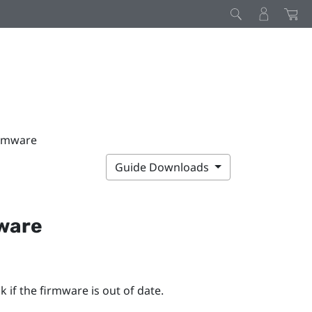
irmware
Guide Downloads
mware
 if the firmware is out of date.