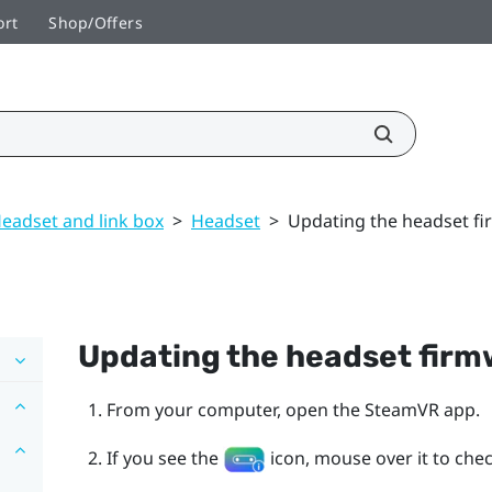
ort
Shop/Offers
eadset and link box
>
Headset
>
Updating the headset f
Updating the headset fir
From your computer, open the
SteamVR
app.
If you see the
icon, mouse over it to check