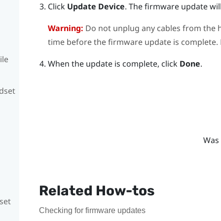
Click
Update Device
.
The firmware update will
Warning:
Do not unplug any cables from the h
time before the firmware update is complete. D
ile
When the update is complete, click
Done
.
adset
Was 
Related How-tos
set
Checking for firmware updates