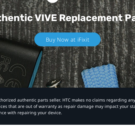
hentic VIVE
Replacement P
Buy Now at iFixit
authorized authentic parts seller. HTC makes no claims regarding an
vices that are out of warranty as repair damage may impact your s
nce with repairing your device.