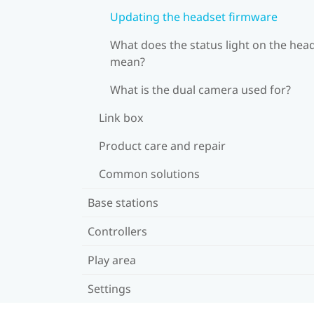
Updating the headset firmware
What does the status light on the hea
mean?
What is the dual camera used for?
Link box
Product care and repair
Common solutions
Base stations
Controllers
Play area
Settings