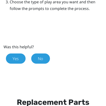
Choose the type of play area you want and then
follow the prompts to complete the process.
Was this helpful?
Yes
No
Replacement Parts