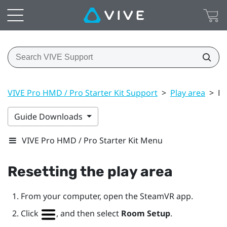
VIVE Pro HMD / Pro Starter Kit Support
>
Play area
>
Re
Guide Downloads
VIVE Pro HMD / Pro Starter Kit Menu
Resetting the play area
From your computer, open the
SteamVR
app.
Click
, and then select
Room Setup
.