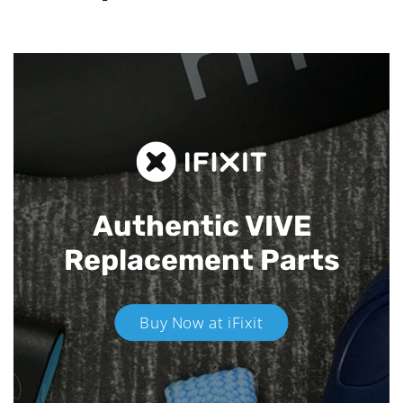
Authentic VIVE
Replacement Parts
Buy Now at iFixit