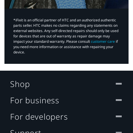
*iFixit is an official partner of HTC and an authorized authentic
parts seller. HTC makes no claims regarding any statements on
external websites. Any self-directed repairs should only be used
for devices that are out of warranty as repair damage may
impact your standard warranty. Please consult
customer care
if
you need more information or assistance with repairing your
device.
Shop
For business
For developers
Support