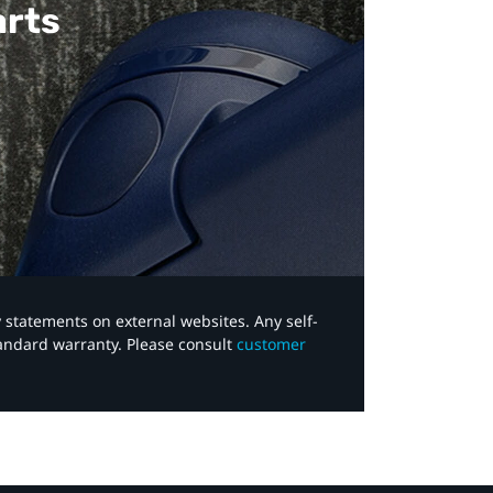
arts
y statements on external websites. Any self-
tandard warranty. Please consult
customer