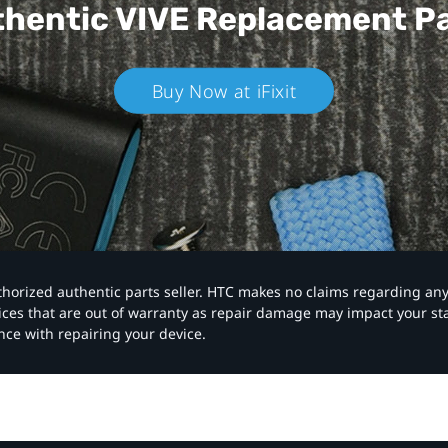
hentic VIVE
Replacement P
Buy Now at iFixit
authorized authentic parts seller. HTC makes no claims regarding an
vices that are out of warranty as repair damage may impact your s
nce with repairing your device.