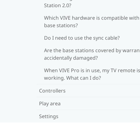
Station 2.0?
Which VIVE hardware is compatible wit
base stations?
Do I need to use the sync cable?
Are the base stations covered by warrant
accidentally damaged?
When VIVE Pro is in use, my TV remote is
working. What can I do?
Controllers
Play area
Settings