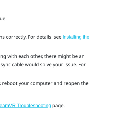
ue:
s correctly. For details, see
Installing the
cing with each other, there might be an
 sync cable would solve your issue. For
ror, reboot your computer and reopen the
page.
teamVR Troubleshooting