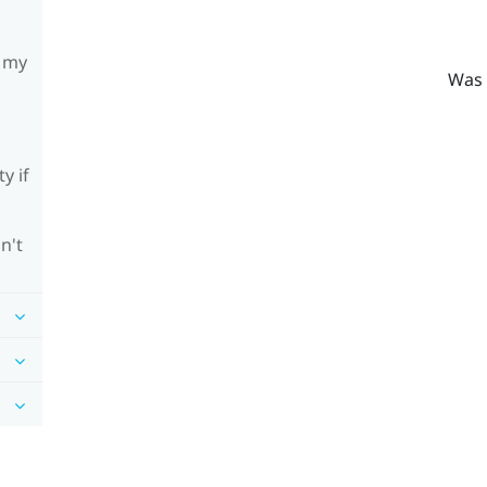
h my
Was 
y if
n't