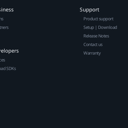
siness
Support
ns
Product support
tners
Setup | Download
Release Notes
Contact us
velopers
Warranty
ces
ad SDKs