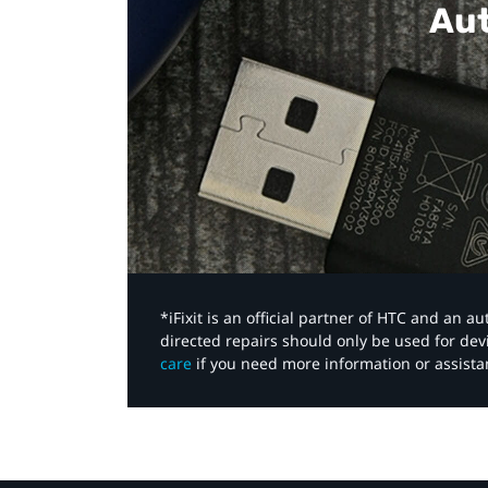
Aut
*iFixit is an official partner of HTC and an 
directed repairs should only be used for de
care
if you need more information or assista