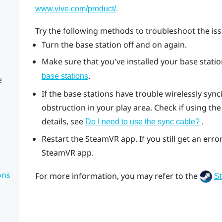
.
www.vive.com/product/
Try the following methods to troubleshoot the iss
Turn the base station off and on again.
Make sure that you've installed your base station
.
base stations
e
If the base stations have trouble wirelessly syn
obstruction in your play area. Check if using the
details, see
.
Do I need to use the sync cable?
Restart the
SteamVR
app. If you still get an er
SteamVR
app.
ons
For more information, you may refer to the
S