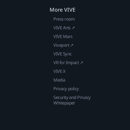
More VIVE
Press room
VIVE Arts ↗
VIVE Mars
Viveport ↗
VIVE Sync
VR for Impact ↗
VIVE X
Media
Privacy policy
Security and Privacy
Whitepaper