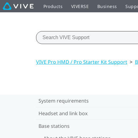
Products
VIVERSE
Business
Supp
VIVE Pro HMD / Pro Starter Kit Support
>
B
System requirements
Headset and link box
Base stations