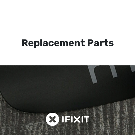
Replacement Parts