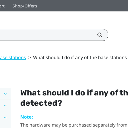
ort
Shop/Offers
ase stations
>
What should I do if any of the base stations
What should I do if any of t
detected?
Note:
The hardware may be purchased separately from