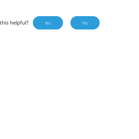
this helpful?
Yes
No