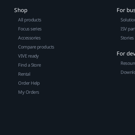
Shop
For bu
All products
Solutio
Focus series
ISV par
Accessories
Stories
Compare products
For de
VIVE ready
Resour
Find a Store
Downlo
Rental
Order Help
My Orders