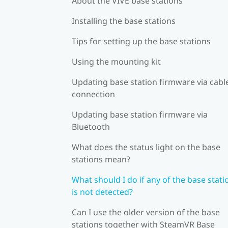
About the VIVE base stations
Installing the base stations
Tips for setting up the base stations
Using the mounting kit
Updating base station firmware via cabl
connection
Updating base station firmware via
Bluetooth
What does the status light on the base
stations mean?
What should I do if any of the base stati
is not detected?
Can I use the older version of the base
stations together with SteamVR Base