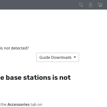
 is not detected?
Guide Downloads
he base stations is not
 the
Accessories
tab on