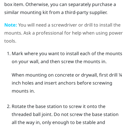
box item. Otherwise, you can separately purchase a
similar mounting kit from a third-party supplier.
Note:
You will need a screwdriver or drill to install the
mounts. Ask a professional for help when using power
tools.
Mark where you want to install each of the mounts
on your wall, and then screw the mounts in.
When mounting on concrete or drywall, first drill ¼
inch holes and insert anchors before screwing
mounts in.
Rotate the base station to screw it onto the
threaded ball joint.
Do not screw the base station
all the way in, only enough to be stable and