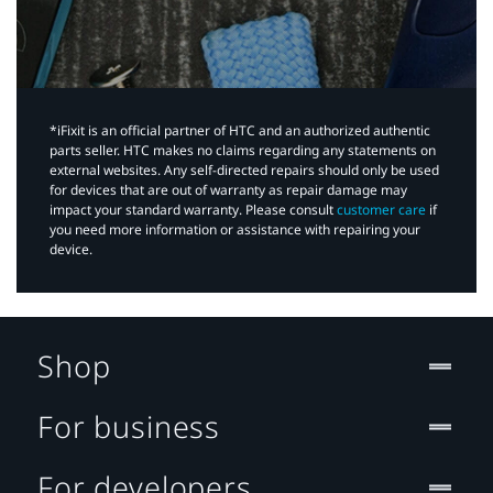
*iFixit is an official partner of HTC and an authorized authentic
parts seller. HTC makes no claims regarding any statements on
external websites. Any self-directed repairs should only be used
for devices that are out of warranty as repair damage may
impact your standard warranty. Please consult
customer care
if
you need more information or assistance with repairing your
device.
Shop
For business
For developers