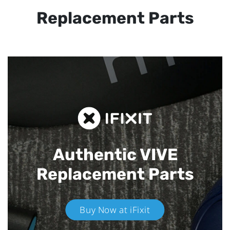
Replacement Parts
Authentic VIVE
Replacement Parts
Buy Now at iFixit