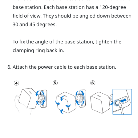
base station. Each base station has a 120-degree
field of view. They should be angled down between
30 and 45 degrees.
To fix the angle of the base station, tighten the
clamping ring back in.
Attach the power cable to each base station.