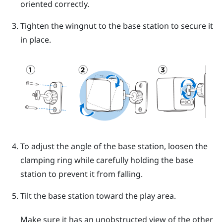
oriented correctly.
Tighten the wingnut to the base station to secure it
in place.
To adjust the angle of the base station, loosen the
clamping ring while carefully holding the base
station to prevent it from falling.
Tilt the base station toward the play area.
Make sure it has an unobstructed view of the other