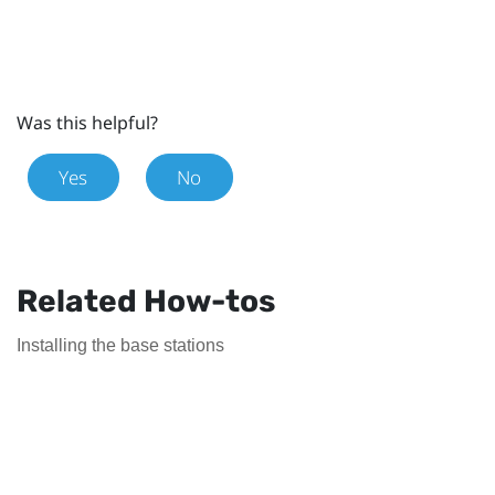
Was this helpful?
Yes
No
Related How-tos
Installing the base stations