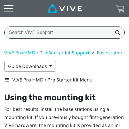
VIVE Pro HMD / Pro Starter Kit Support
>
Base stations
Guide Downloads
VIVE Pro HMD / Pro Starter Kit Menu
Using the mounting kit
For best results, install the base stations using a
mounting kit. If you previously bought first-generation
VIVE
hardware, the mounting kit is provided as an in-