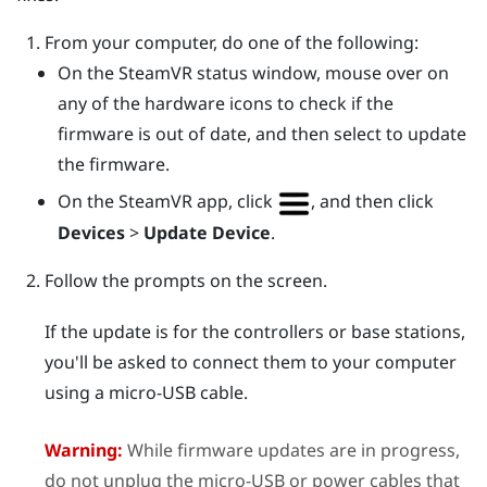
From your computer, do one of the following:
On the
SteamVR
status window, mouse over on
any of the hardware icons to check if the
firmware is out of date, and then select to update
the firmware.
On the
SteamVR
app, click
, and then click
Devices
>
Update Device
.
Follow the prompts on the screen.
If the update is for the controllers or base stations,
you'll be asked to connect them to your computer
using a micro-USB cable.
Warning:
While firmware updates are in progress,
do not unplug the micro-USB or power cables that