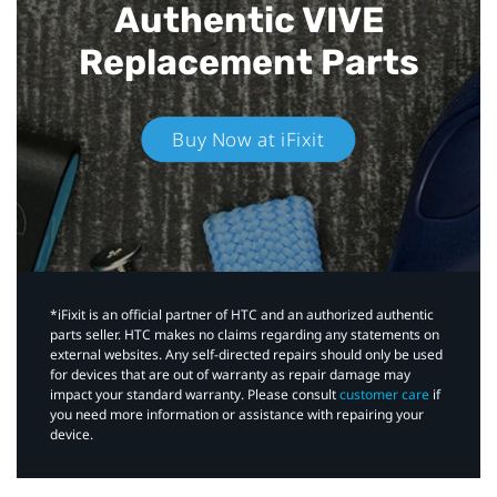
Authentic VIVE
Replacement Parts
Buy Now at iFixit
*iFixit is an official partner of HTC and an authorized authentic
parts seller. HTC makes no claims regarding any statements on
external websites. Any self-directed repairs should only be used
for devices that are out of warranty as repair damage may
impact your standard warranty. Please consult
customer care
if
you need more information or assistance with repairing your
device.