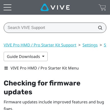
VIVE Pro HMD / Pro Starter Kit Support
>
Settings
>
St
Guide Downloads
VIVE Pro HMD / Pro Starter Kit Menu
Checking for firmware
updates
Firmware updates include improved features and bug
fixes.