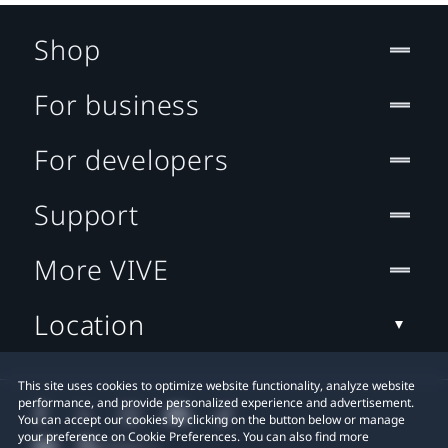
Shop
For business
For developers
Support
More VIVE
Location
This site uses cookies to optimize website functionality, analyze website
performance, and provide personalized experience and advertisement.
You can accept our cookies by clicking on the button below or manage
your preference on Cookie Preferences. You can also find more