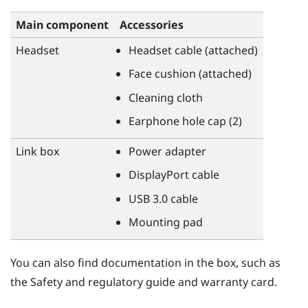
Main component
Accessories
Headset
Headset cable (attached)
Face cushion (attached)
Cleaning cloth
Earphone hole cap (2)
Link box
Power adapter
DisplayPort
cable
USB 3.0 cable
Mounting pad
You can also find documentation in the box, such as
the Safety and regulatory guide and warranty card.