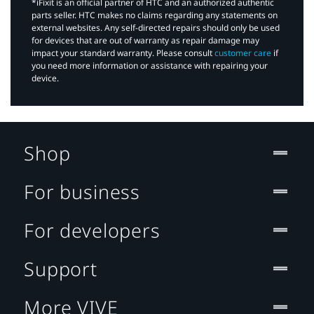
*iFixit is an official partner of HTC and an authorized authentic
parts seller. HTC makes no claims regarding any statements on
external websites. Any self-directed repairs should only be used
for devices that are out of warranty as repair damage may
impact your standard warranty. Please consult
customer care
if
you need more information or assistance with repairing your
device.
Shop
For business
For developers
Support
More VIVE