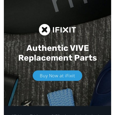
Authentic VIVE
Replacement Parts
Buy Now at iFixit