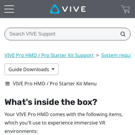
VIVE Pro HMD / Pro Starter Kit Support
>
System requir
Guide Downloads
VIVE Pro HMD / Pro Starter Kit Menu
What's inside the box?
Your
VIVE Pro HMD
comes with the following items,
which you'll use to experience immersive VR
environments: