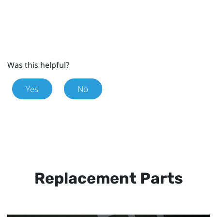
Was this helpful?
Yes
No
Replacement Parts