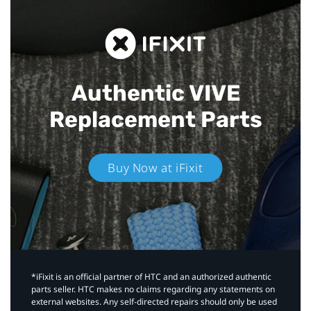
Authentic VIVE
Replacement Parts
Buy Now at iFixit
*iFixit is an official partner of HTC and an authorized authentic
parts seller. HTC makes no claims regarding any statements on
external websites. Any self-directed repairs should only be used