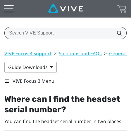
VIVE Focus 3 Support
>
Solutions and FAQs
>
General
Guide Downloads
VIVE Focus 3 Menu
Where can I find the headset
serial number?
You can find the headset serial number in two places: