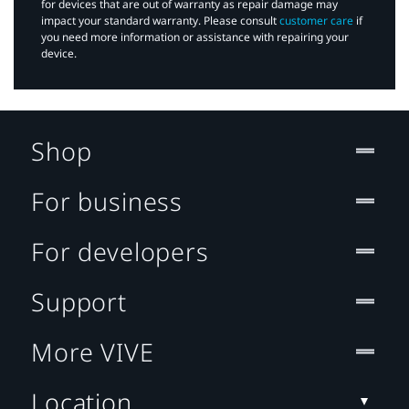
for devices that are out of warranty as repair damage may
impact your standard warranty. Please consult
customer care
if
you need more information or assistance with repairing your
device.
Shop
For business
For developers
Support
More VIVE
Location