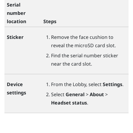
Serial
number
location
Steps
Sticker
Remove the face cushion to
reveal the
microSD
card slot.
Find the serial number sticker
near the card slot.
Device
From the Lobby, select
Settings
.
settings
Select
General
>
About
>
Headset status
.