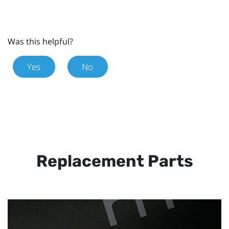
Was this helpful?
Yes
No
Replacement Parts