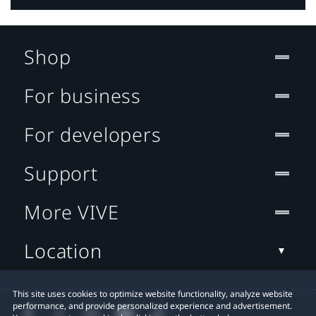
Shop
For business
For developers
Support
More VIVE
Location
This site uses cookies to optimize website functionality, analyze website
performance, and provide personalized experience and advertisement.