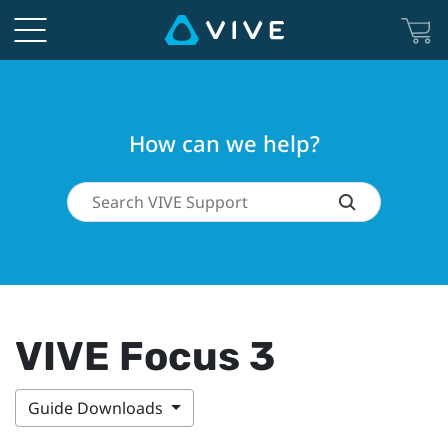
How can we help?
VIVE Focus 3
Guide Downloads