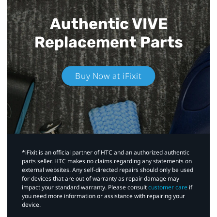
Authentic VIVE
Replacement Parts
Buy Now at iFixit
*iFixit is an official partner of HTC and an authorized authentic
parts seller. HTC makes no claims regarding any statements on
external websites. Any self-directed repairs should only be used
for devices that are out of warranty as repair damage may
impact your standard warranty. Please consult
customer care
if
you need more information or assistance with repairing your
device.