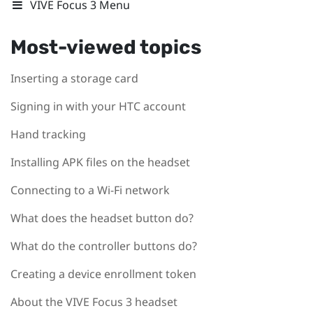
VIVE Focus 3 Menu
Most-viewed topics
Inserting a storage card
Signing in with your HTC account
Hand tracking
Installing APK files on the headset
Connecting to a Wi‍-Fi network
What does the headset button do?
What do the controller buttons do?
Creating a device enrollment token
About the VIVE Focus 3 headset