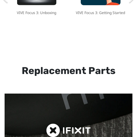
VIVE Focus 3: Unboxing
VIVE Focus 3: Getting Started
Replacement Parts