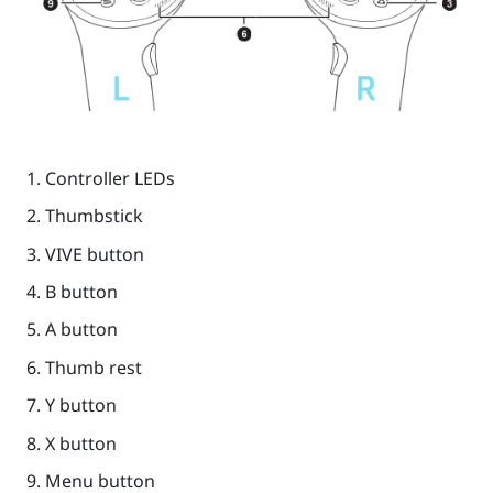
Controller LEDs
Thumbstick
VIVE
button
B
button
A
button
Thumb rest
Y
button
X
button
Menu
button