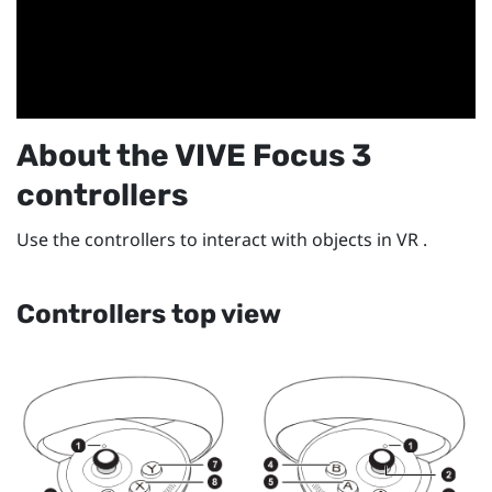
About the
VIVE Focus 3
controllers
Use the controllers to interact with objects in VR .
Controllers top view