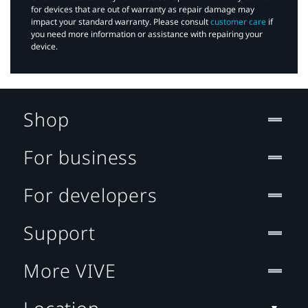
for devices that are out of warranty as repair damage may
impact your standard warranty. Please consult
customer care
if
you need more information or assistance with repairing your
device.
Shop
For business
For developers
Support
More VIVE