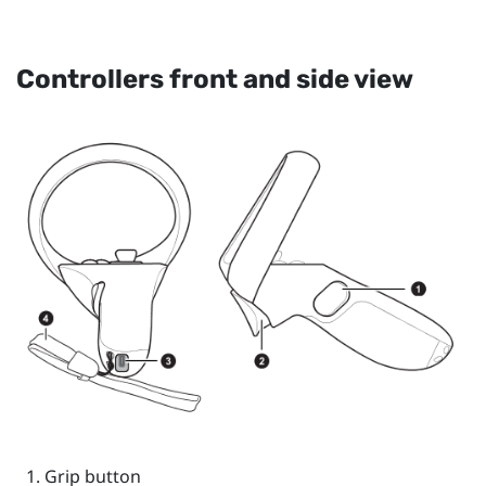
Controllers front and side view
Grip
button