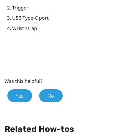
Trigger
USB Type-C
port
Wrist strap
Was this helpful?
Yes
No
Related How-tos