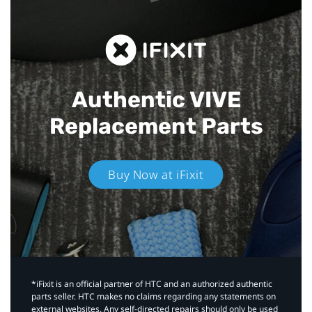
Authentic VIVE
Replacement Parts
Buy Now at iFixit
*iFixit is an official partner of HTC and an authorized authentic
parts seller. HTC makes no claims regarding any statements on
external websites. Any self-directed repairs should only be used