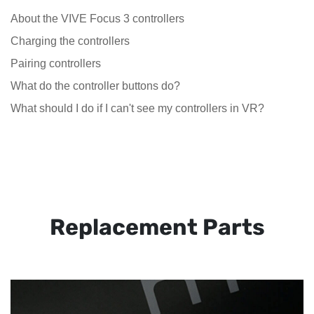
About the VIVE Focus 3 controllers
Charging the controllers
Pairing controllers
What do the controller buttons do?
What should I do if I can't see my controllers in VR?
Replacement Parts