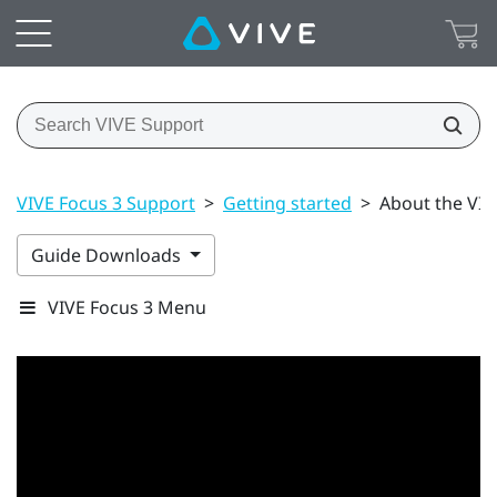
VIVE Focus 3 Support
>
Getting started
>
About the VIV
Guide Downloads
VIVE Focus 3 Menu