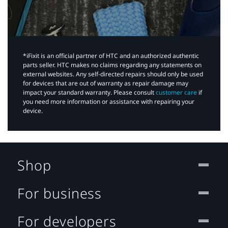
*iFixit is an official partner of HTC and an authorized authentic
parts seller. HTC makes no claims regarding any statements on
external websites. Any self-directed repairs should only be used
for devices that are out of warranty as repair damage may
impact your standard warranty. Please consult
customer care
if
you need more information or assistance with repairing your
device.
Shop
For business
For developers