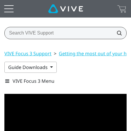
VIVE Focus 3 Support
>
Getting the most out of your he
Guide Downloads
VIVE Focus 3 Menu