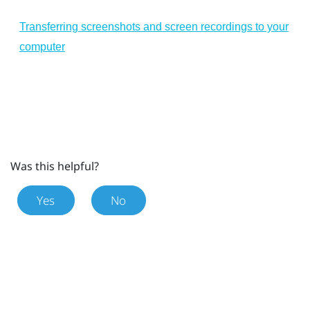
Transferring screenshots and screen recordings to your
computer
Was this helpful?
Yes
No