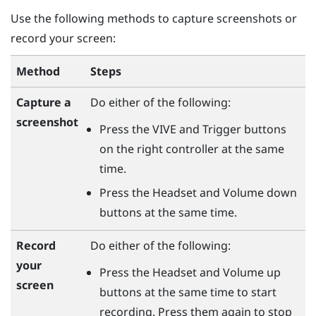
Use the following methods to capture screenshots or
record your screen:
Method
Steps
Capture a
Do either of the following:
screenshot
Press the
VIVE
and
Trigger
buttons
on the right controller at the same
time.
Press the
Headset
and
Volume down
buttons at the same time.
Record
Do either of the following:
your
Press the
Headset
and
Volume up
screen
buttons at the same time to start
recording. Press them again to stop