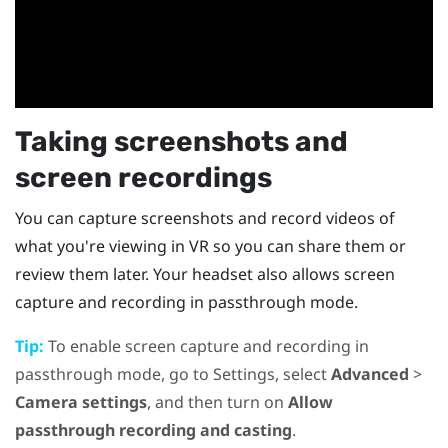
Taking screenshots and
screen recordings
You can capture screenshots and record videos of
what you're viewing in VR so you can share them or
review them later. Your headset also allows screen
capture and recording in passthrough mode.
Tip:
To enable screen capture and recording in
passthrough mode, go to Settings, select
Advanced
>
Camera settings
, and then turn on
Allow
passthrough recording and casting
.