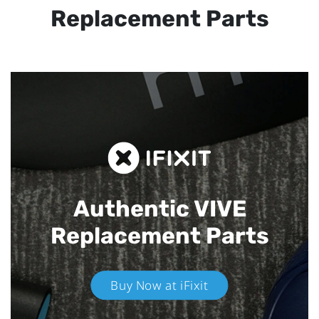
Replacement Parts
Authentic VIVE
Replacement Parts
Buy Now at iFixit