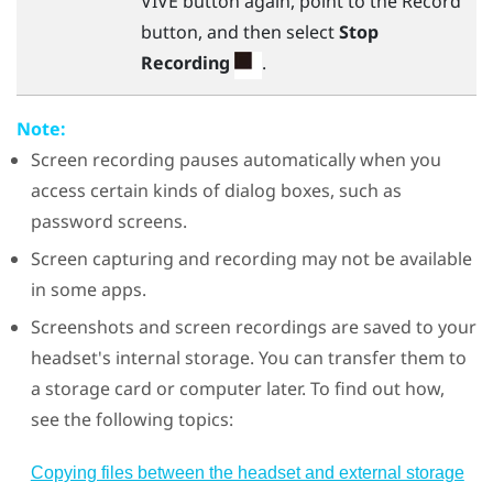
VIVE
button again, point to the Record
button, and then select
Stop
Recording
.
Note:
Screen recording pauses automatically when you
access certain kinds of dialog boxes, such as
password screens.
Screen capturing and recording may not be available
in some apps.
Screenshots and screen recordings are saved to your
headset's internal storage. You can transfer them to
a storage card or computer later. To find out how,
see the following topics:
Copying files between the headset and external storage