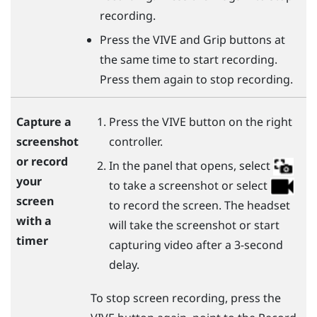
recording.
Press the
VIVE
and
Grip
buttons at
the same time to start recording.
Press them again to stop recording.
Press the
VIVE
button on the right
Capture a
controller.
screenshot
or record
In the panel that opens, select
your
to take a screenshot or select
screen
to record the screen. The headset
with a
will take the screenshot or start
timer
capturing video after a 3-second
delay.
To stop screen recording, press the