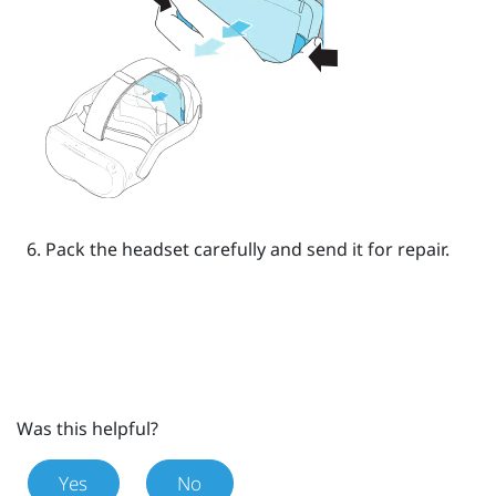
Pack the headset carefully and send it for repair.
Was this helpful?
Yes
No