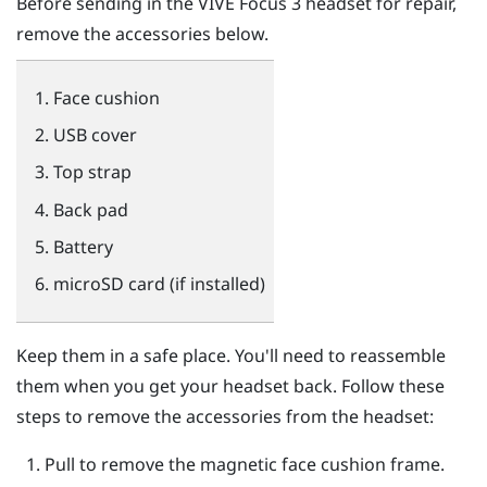
Before sending in the
VIVE Focus 3
headset for repair,
remove the accessories below.
Face cushion
USB cover
Top strap
Back pad
Battery
microSD
card (if installed)
Keep them in a safe place. You'll need to reassemble
them when you get your headset back. Follow these
steps to remove the accessories from the headset:
Pull to remove the magnetic face cushion frame.