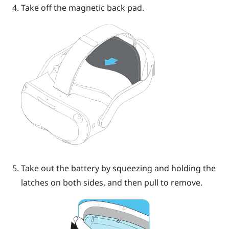
Take off the magnetic back pad.
Take out the battery by squeezing and holding the
latches on both sides, and then pull to remove.