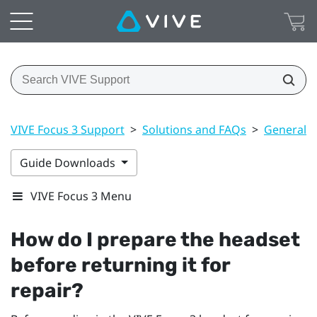
VIVE Focus 3 Support
>
Solutions and FAQs
>
General
Guide Downloads
VIVE Focus 3 Menu
How do I prepare the headset
before returning it for
repair?