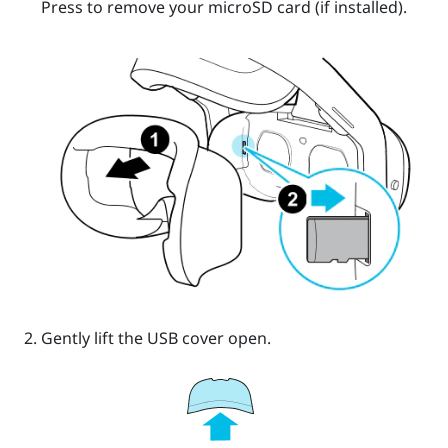
Press to remove your
microSD
card (if installed).
Gently lift the USB cover open.