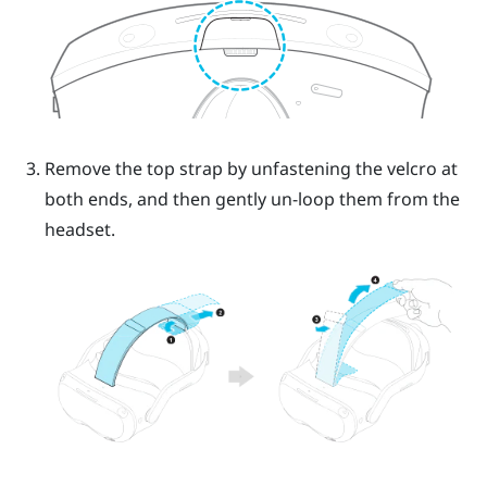
Remove the top strap by unfastening the velcro at
both ends, and then gently un-loop them from the
headset.