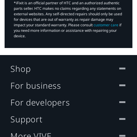
*iFixit is an official partner of HTC and an authorized authentic
parts seller. HTC makes no claims regarding any statements on
external websites. Any self-directed repairs should only be used
for devices that are out of warranty as repair damage may
impact your standard warranty. Please consult
customer care
if
you need more information or assistance with repairing your
device.
Shop
For business
For developers
Support
More VIVE