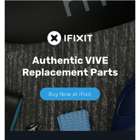
Authentic VIVE
Replacement Parts
Buy Now at iFixit