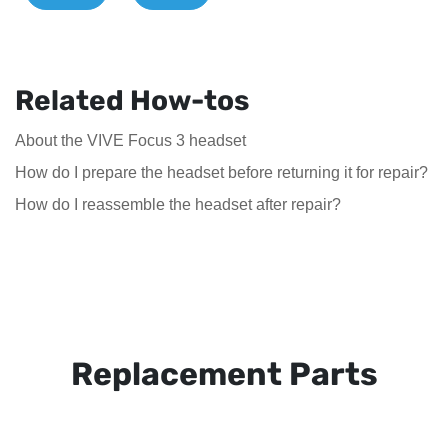
Related How-tos
About the VIVE Focus 3 headset
How do I prepare the headset before returning it for repair?
How do I reassemble the headset after repair?
Replacement Parts