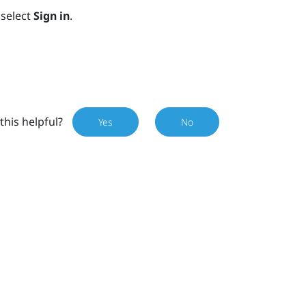
select
Sign in
.
this helpful?
Yes
No