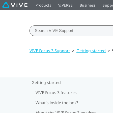
Products
VIVERSE
Business
Supp
VIVE Focus 3 Support
>
Getting started
>
Getting started
VIVE Focus 3 features
What's inside the box?
About the VIVE Focus 3 headset