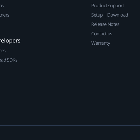
ns
Product support
tners
Setup | Download
Release Notes
Contact us
velopers
Warranty
ces
ad SDKs