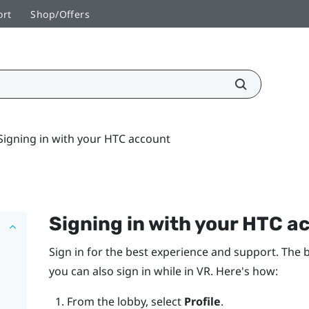
ort
Shop/Offers
Signing in with your HTC account
Signing in with your
HTC a
Sign in for the best experience and support. The b
you can also sign in while in VR. Here's how:
From the lobby, select
Profile
.