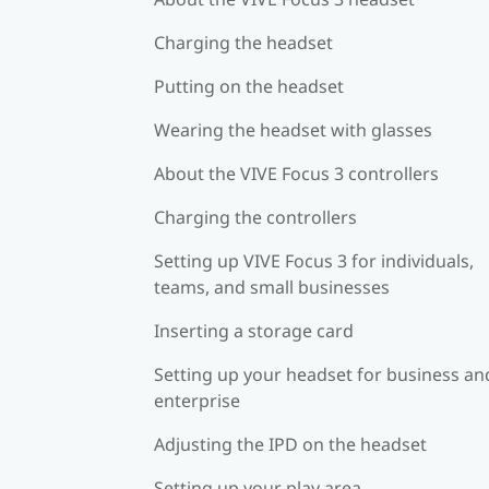
Charging the headset
Putting on the headset
Wearing the headset with glasses
About the VIVE Focus 3 controllers
Charging the controllers
Setting up VIVE Focus 3 for individuals,
teams, and small businesses
Inserting a storage card
Setting up your headset for business an
enterprise
Adjusting the IPD on the headset
Setting up your play area