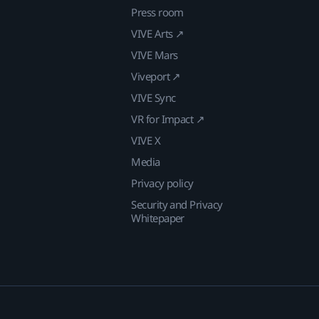
Press room
VIVE Arts ↗
VIVE Mars
Viveport ↗
VIVE Sync
VR for Impact ↗
VIVE X
Media
Privacy policy
Security and Privacy
Whitepaper