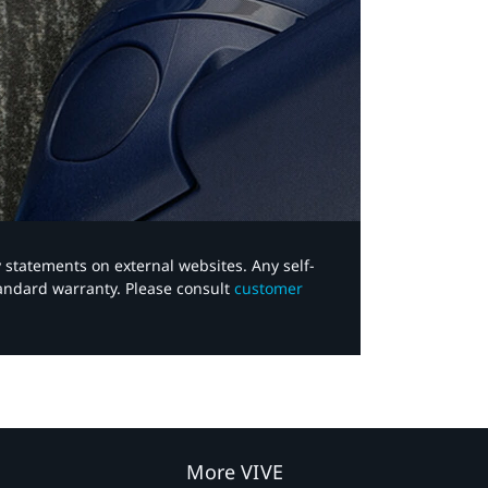
y statements on external websites. Any self-
tandard warranty. Please consult
customer
More VIVE