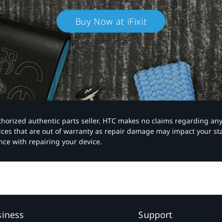
Buy Now at iFixit
authorized authentic parts seller. HTC makes no claims regarding an
vices that are out of warranty as repair damage may impact your s
nce with repairing your device.
siness
Support