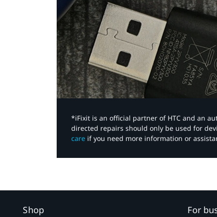
*iFixit is an official partner of HTC and an 
directed repairs should only be used for de
care
if you need more information or assista
Shop
For bu