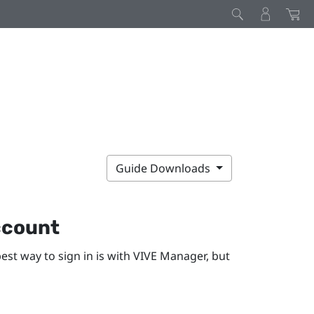
Guide Downloads
ccount
est way to sign in is with
VIVE Manager
, but