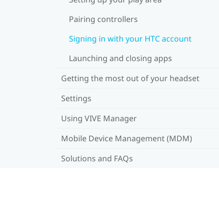
Pairing controllers
Signing in with your HTC account
Launching and closing apps
Getting the most out of your headset
Settings
Using VIVE Manager
Mobile Device Management (MDM)
Solutions and FAQs