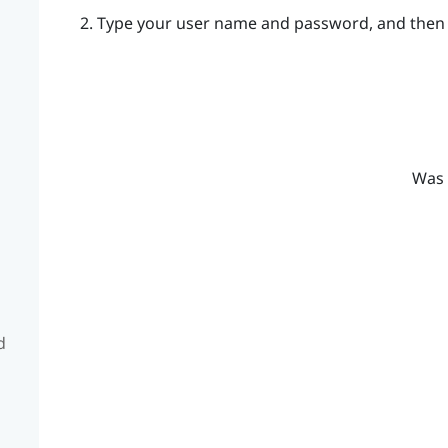
Type your user name and password, and then 
Was 
d