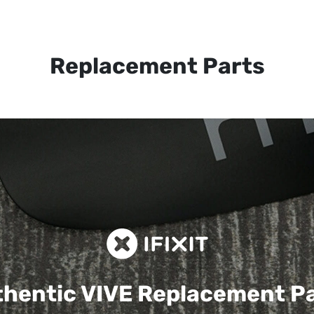
Replacement Parts
hentic VIVE
Replacement P