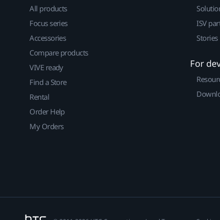
All products
Solutio
Focus series
ISV par
Accessories
Stories
Compare products
For de
VIVE ready
Resour
Find a Store
Downlo
Rental
Order Help
My Orders