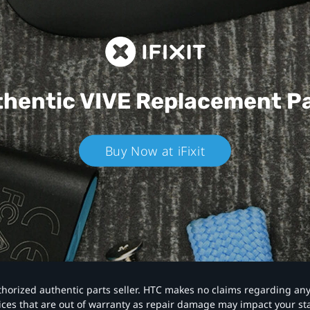
hentic VIVE
Replacement P
Buy Now at iFixit
authorized authentic parts seller. HTC makes no claims regarding an
vices that are out of warranty as repair damage may impact your s