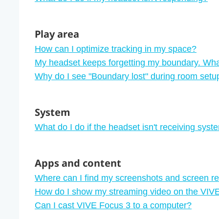
Play area
How can I optimize tracking in my space?
My headset keeps forgetting my boundary. Wha
Why do I see "‍Boundary lost"‍ during room setu
System
What do I do if the headset isn't receiving sys
Apps and content
Where can I find my screenshots and screen r
How do I show my streaming video on the VIVE 
Can I cast VIVE Focus 3 to a computer?