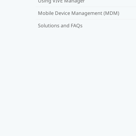
Using VIVE Manager
Mobile Device Management (MDM)
Solutions and FAQs