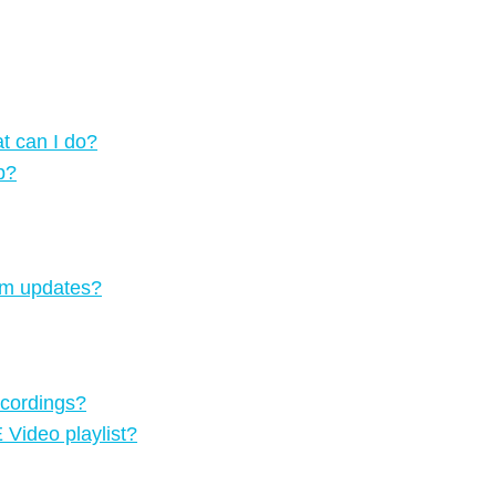
t can I do?
p?
tem updates?
ecordings?
Video playlist?