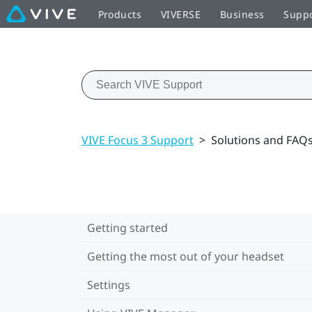
Products
VIVERSE
Business
Supp
VIVE Focus 3 Support
>
Solutions and FAQ
Getting started
Getting the most out of your headset
Settings