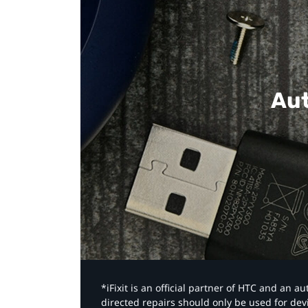
Aut
*iFixit is an official partner of HTC and an 
directed repairs should only be used for de