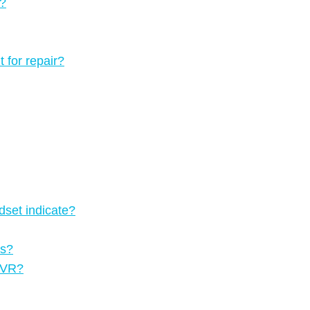
3?
 for repair?
dset indicate?
rs?
n VR?