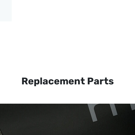
Replacement Parts