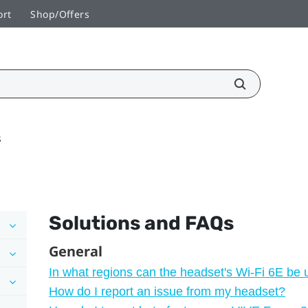
ort
Shop/Offers
s
Solutions and FAQs
General
In what regions can the headset's Wi‍-Fi 6E be
How do I report an issue from my headset?