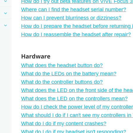
How do I try out beta features on VIVE Focus 
Where can I find the headset serial number?
How can I prevent blurriness or dizziness?
How do I prepare the headset before returning it
How do I reassemble the headset after repair?
Hardware
What does the headset button do?
What do the LEDs on the battery mean?
What do the controller buttons do?
What does the LED on the front side of the hea
What does the LED on the controllers mean?
How do I check the power level of my controlle
What should I do if I can't see my controllers i
What do I do if my content crashes?
What do I do if my headset isn't responding?