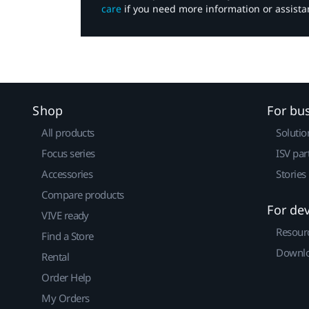
care
if you need more information or assista
Shop
For bu
All products
Solutio
Focus series
ISV par
Accessories
Stories
Compare products
For de
VIVE ready
Resour
Find a Store
Downlo
Rental
Order Help
My Orders