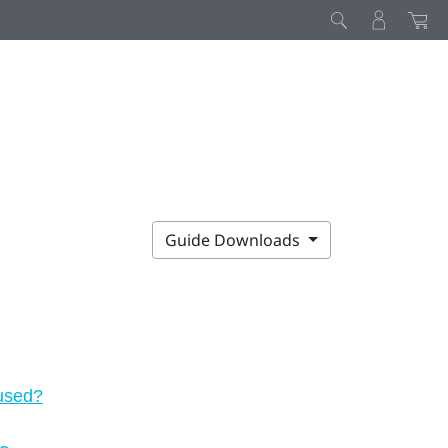
Guide Downloads
 used?