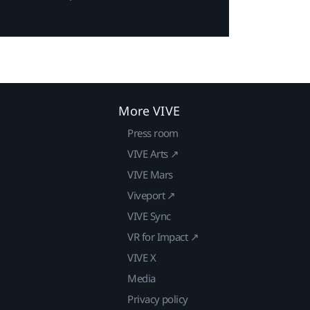
More VIVE
Press room
VIVE Arts ↗
VIVE Mars
Viveport ↗
VIVE Sync
VR for Impact ↗
VIVE X
Media
Privacy policy