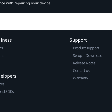
nce with repairing your device.
siness
Support
ns
Product support
tners
Setup | Download
Release Notes
Contact us
velopers
Warranty
ces
ad SDKs