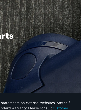
arts
y statements on external websites. Any self-
tandard warranty. Please consult
customer