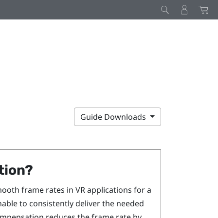
Guide Downloads
tion?
ooth frame rates in VR applications for a
nable to consistently deliver the needed
ompensation reduces the frame rate by