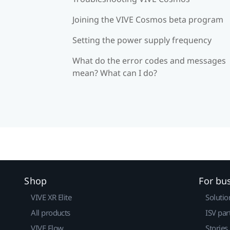
Joining the VIVE Cosmos beta program
Setting the power supply frequency
What do the error codes and messages
mean? What can I do?
Shop
For bu
VIVE XR Elite
Solutio
All products
ISV par
VIVE Flow
Stories