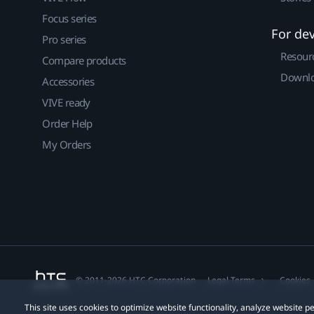
Focus series
For de
Pro series
Resour
Compare products
Downlo
Accessories
VIVE ready
Order Help
My Orders
© 2011-2026 HTC Corporation
Legal Terms
Cookies
This site uses cookies to optimize website functionality, analyze website