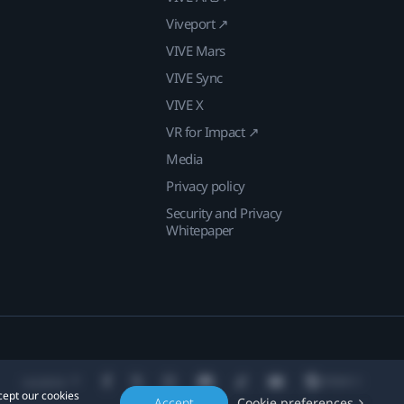
Viveport ↗
VIVE Mars
VIVE Sync
VIVE X
VR for Impact ↗
Media
Privacy policy
Security and Privacy
Whitepaper
Location
cept our cookies
Accept
Cookie preferences