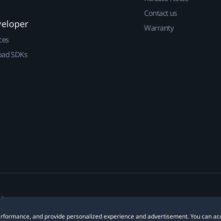
Contact us
veloper
Warranty
ces
ad SDKs
 performance, and provide personalized experience and advertisement. You can ac