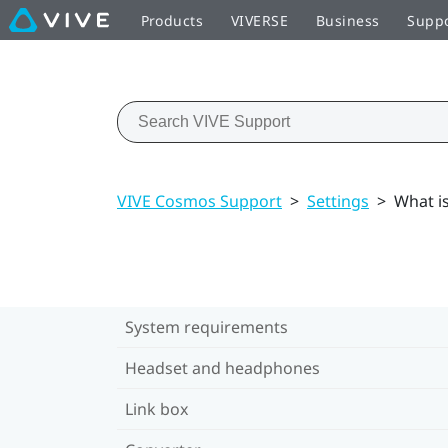
Products
VIVERSE
Business
Supp
VIVE Cosmos Support
>
Settings
>
What i
System requirements
Headset and headphones
Link box