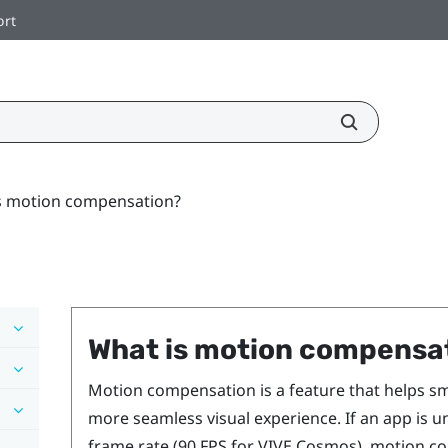
ort
s motion compensation?
What is motion compensa
Motion compensation is a feature that helps sm
more seamless visual experience. If an app is u
frame rate (90 FPS for
VIVE Cosmos
), motion c