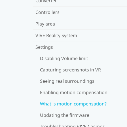
Converter
Controllers
Play area
VIVE Reality System
Settings
Disabling Volume limit
Capturing screenshots in VR
Seeing real surroundings
Enabling motion compensation
What is motion compensation?
Updating the firmware
Troubleshooting VIVE Cosmos