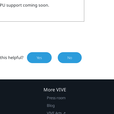
PU support coming soon.
this helpful?
Yes
No
More VIVE
Press room
Blog
VIVE Arts ↗