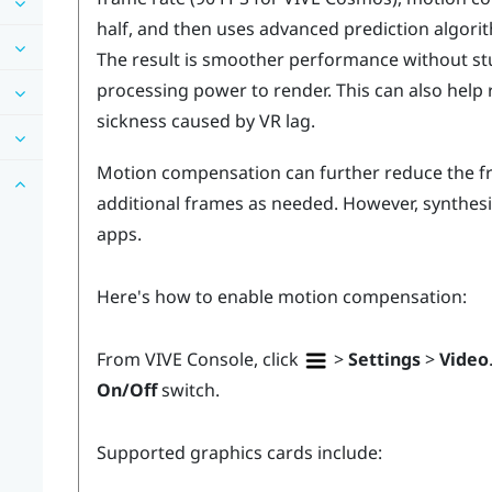
half, and then uses advanced prediction algori
The result is smoother performance without stut
processing power to render. This can also help 
sickness caused by VR lag.
Motion compensation can further reduce the fr
additional frames as needed. However, synthes
apps.
Here's how to enable motion compensation:
From
VIVE Console
, click
>
Settings
>
Video
On/Off
switch.
Supported graphics cards include: