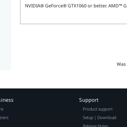
NVIDIA®
GeForce®
GTX1060 or better.
AMD™
G
Was 
siness
Support
ns
Product support
tners
Setup | Download
Release Notes