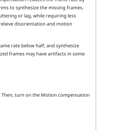
thms to synthesize the missing frames.
tering or lag, while requiring less
relieve disorientation and motion
ame rate below half, and synthesize
ized frames may have artifacts in some
. Then, turn on the Motion compensation