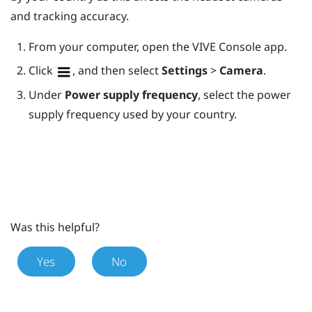
and tracking accuracy.
From your computer, open the
VIVE Console
app.
Click
, and then select
Settings
>
Camera
.
Under
Power supply frequency
, select the power
supply frequency used by your country.
Was this helpful?
Yes
No