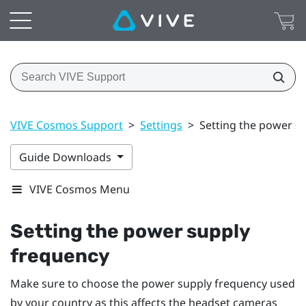
VIVE Cosmos Support
>
Settings
>
Setting the power s
Guide Downloads
VIVE Cosmos Menu
Setting the power supply
frequency
Make sure to choose the power supply frequency used
by your country as this affects the headset cameras