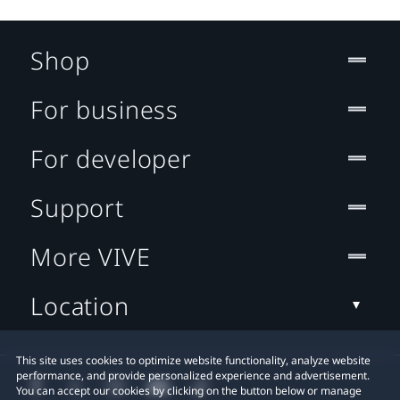
Shop
For business
For developer
Support
More VIVE
Location
This site uses cookies to optimize website functionality, analyze website
performance, and provide personalized experience and advertisement.
You can accept our cookies by clicking on the button below or manage