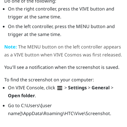
Do one of the following:
On the right controller, press the
VIVE
button and
trigger at the same time.
On the left controller, press the
MENU
button and
trigger at the same time.
Note:
The
MENU
button on the left controller appears
as a
VIVE
button when
VIVE Cosmos
was first released.
You'll see a notification when the screenshot is saved.
To find the screenshot on your computer:
On
VIVE Console
, click
>
Settings
>
General
>
Open folder
.
Go to
C:\Users\[user
name]\AppData\Roaming\HTC\Vive\Screenshot
.