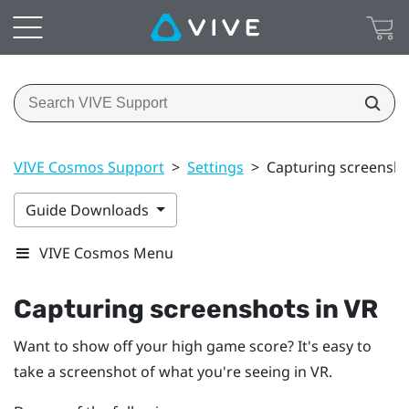
VIVE Cosmos Support
>
Settings
>
Capturing screensho
Guide Downloads
VIVE Cosmos Menu
Capturing screenshots in VR
Want to show off your high game score? It's easy to
take a screenshot of what you're seeing in VR.