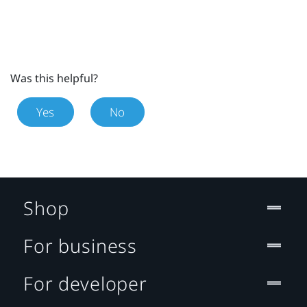
Was this helpful?
Yes
No
Shop
For business
For developer