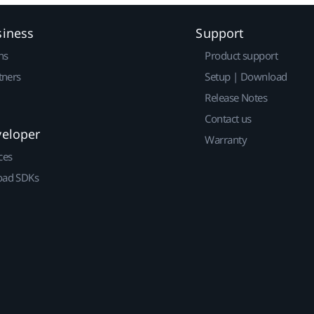
siness
Support
ns
Product support
tners
Setup | Download
Release Notes
Contact us
veloper
Warranty
ces
ad SDKs