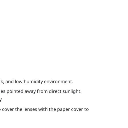
ark, and low humidity environment.
ses pointed away from direct sunlight.
y.
 cover the lenses with the paper cover to