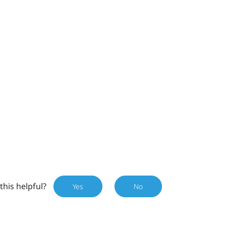
this helpful?
Yes
No