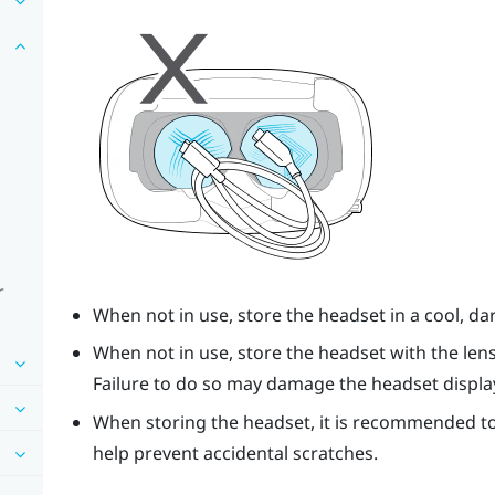
r
When not in use, store the headset in a cool, d
When not in use, store the headset with the len
Failure to do so may damage the headset displa
When storing the headset, it is recommended to
help prevent accidental scratches.