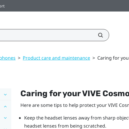
ort
dphones
>
Product care and maintenance
>
Caring for yo
Caring for your
VIVE Cosm
Here are some tips to help protect your
VIVE Cos
Keep the headset lenses away from sharp objects,
headset lenses from being scratched.