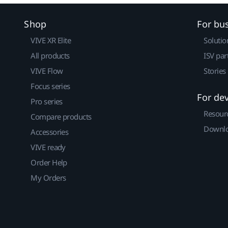
Shop
For bu
VIVE XR Elite
Solutio
All products
ISV par
VIVE Flow
Stories
Focus series
For de
Pro series
Resour
Compare products
Downlo
Accessories
VIVE ready
Order Help
My Orders