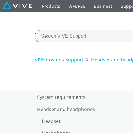
Products
VIVERSE
Business
Supp
VIVE Cosmos Support
>
Headset and hea
System requirements
Headset and headphones
Headset
Headphones