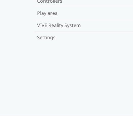
Controllers
Play area
VIVE Reality System
Settings