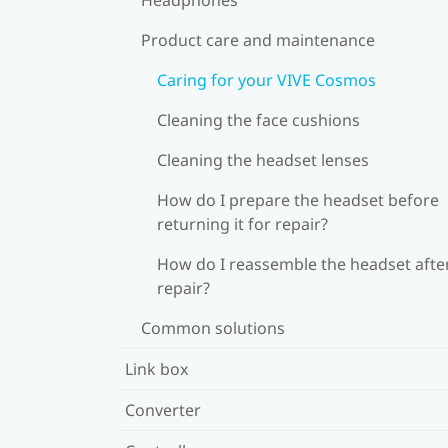
Product care and maintenance
Caring for your VIVE Cosmos
Cleaning the face cushions
Cleaning the headset lenses
How do I prepare the headset before
returning it for repair?
How do I reassemble the headset afte
repair?
Common solutions
Link box
Converter