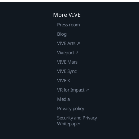
More VIVE
Press room
Blog
VIVE Arts ↗
Viveport ↗
VIVE Mars
VIVE Sync
VIVE X
VR for Impact ↗
Media
Privacy policy
Security and Privacy
Whitepaper