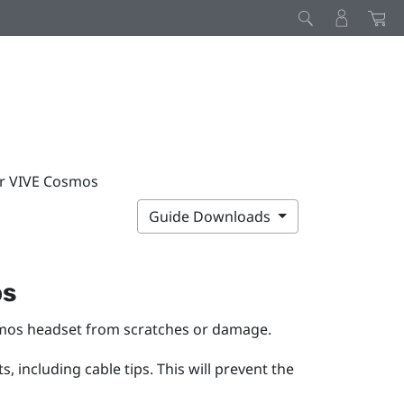
ur VIVE Cosmos
Guide Downloads
os
mos
headset from scratches or damage.
 including cable tips. This will prevent the