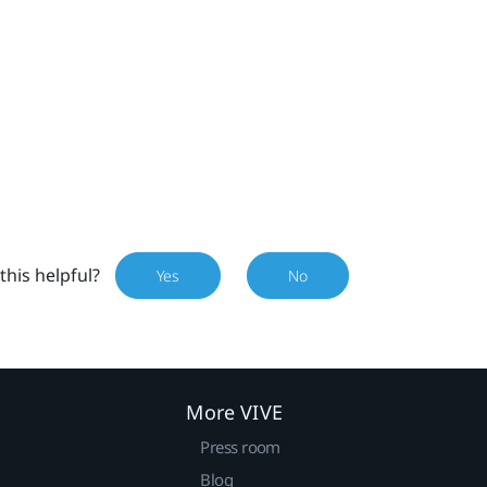
this helpful?
Yes
No
More VIVE
Press room
Blog