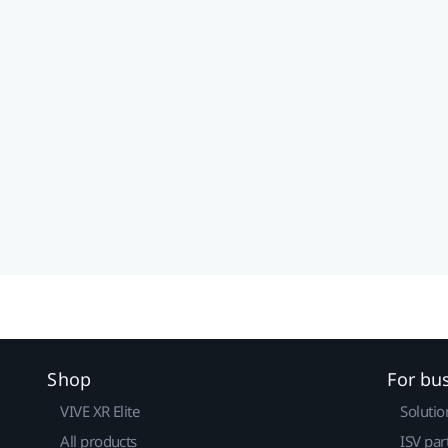
Shop
For bu
VIVE XR Elite
Solutio
All products
ISV par