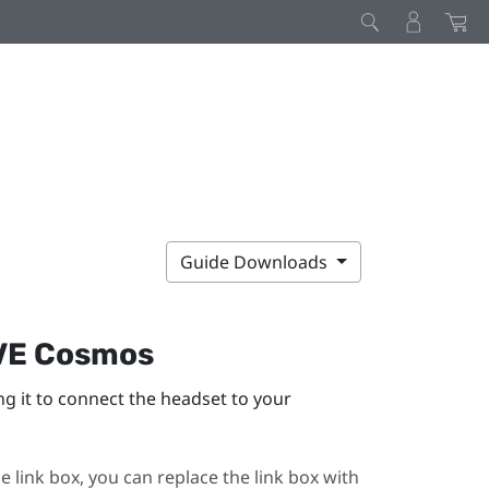
Guide Downloads
VE Cosmos
ng it to connect the headset to your
e link box, you can replace the link box with