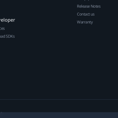
Release Notes
Contact us
veloper
Warranty
ces
ad SDKs