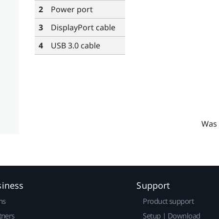
2
Power port
3
DisplayPort
cable
4
USB 3.0 cable
Was 
siness
Support
ns
Product support
tners
Setup | Download