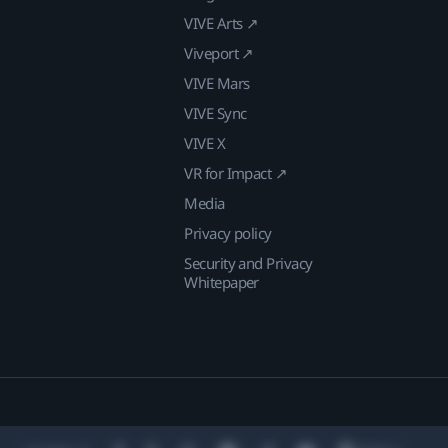
VIVE Arts ↗
Viveport ↗
VIVE Mars
VIVE Sync
VIVE X
VR for Impact ↗
Media
Privacy policy
Security and Privacy
Whitepaper