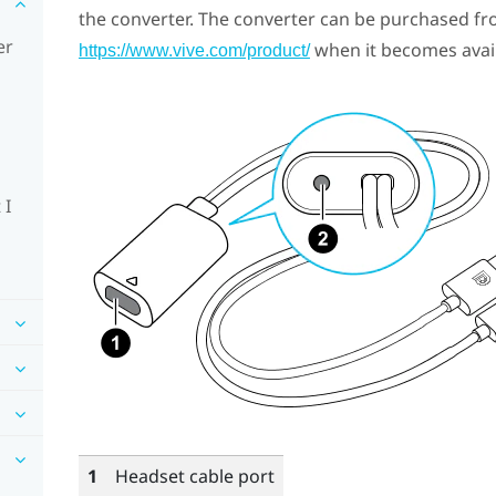
the converter. The converter can be purchased fr
er
when it becomes avail
https://www.vive.com/product/
 I
1
Headset cable port