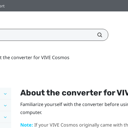
ort
t the converter for VIVE Cosmos
About the converter for
VI
Familiarize yourself with the converter before usi
computer.
Note:
If your
VIVE Cosmos
originally came with th