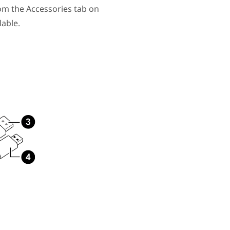
om the Accessories tab on
able.