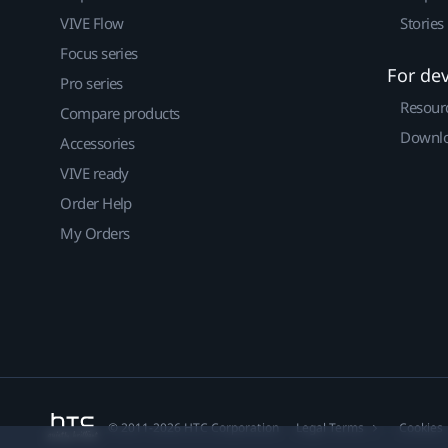
VIVE Flow
Stories
Focus series
For de
Pro series
Resour
Compare products
Downlo
Accessories
VIVE ready
Order Help
My Orders
© 2011-2026 HTC Corporation
Legal Terms
Cookies