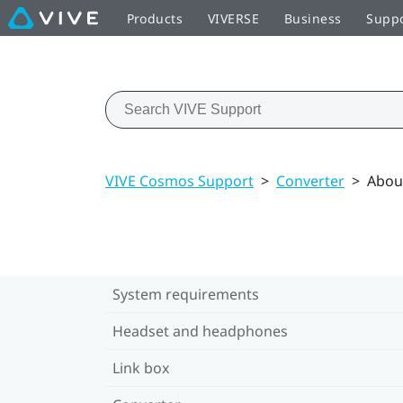
Products
VIVERSE
Business
Supp
VIVE Cosmos Support
>
Converter
>
Abou
System requirements
Headset and headphones
Link box