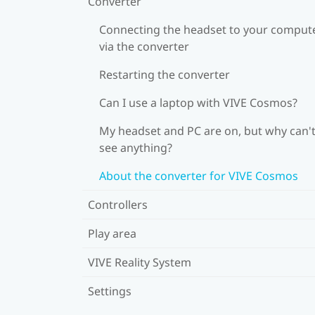
Converter
Connecting the headset to your comput
via the converter
Restarting the converter
Can I use a laptop with VIVE Cosmos?
My headset and PC are on, but why can't
see anything?
About the converter for VIVE Cosmos
Controllers
Play area
VIVE Reality System
Settings