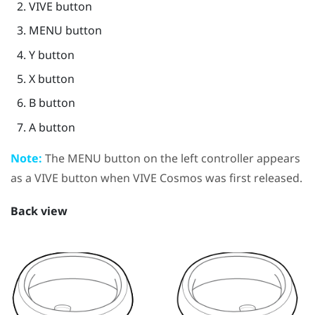
VIVE
button
MENU
button
Y
button
X
button
B
button
A
button
Note:
The
MENU
button on the left controller appears
as a
VIVE
button when
VIVE Cosmos
was first released.
Back view