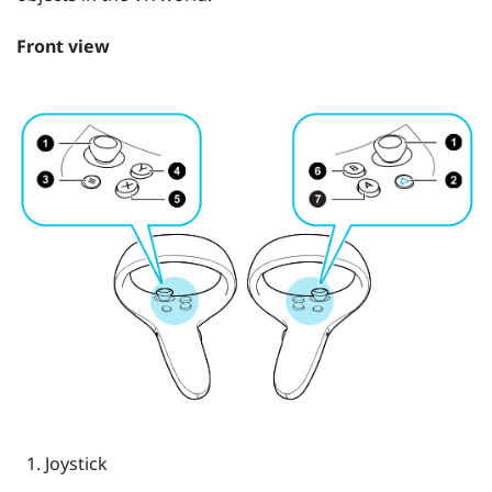
Front view
Joystick