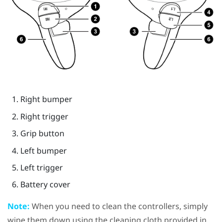
Right bumper
Right trigger
Grip
button
Left bumper
Left trigger
Battery cover
Note:
When you need to clean the controllers, simply
wipe them down using the cleaning cloth provided in