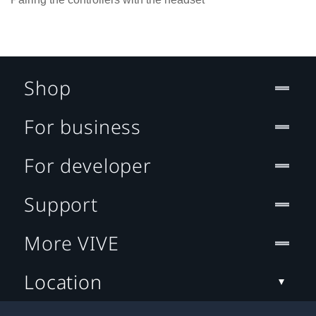
Shop
For business
For developer
Support
More VIVE
Location