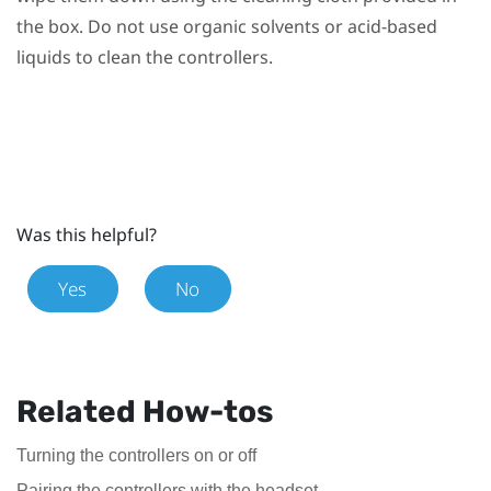
the box. Do not use organic solvents or acid-based
liquids to clean the controllers.
Was this helpful?
Yes
No
Related How-tos
Turning the controllers on or off
Pairing the controllers with the headset