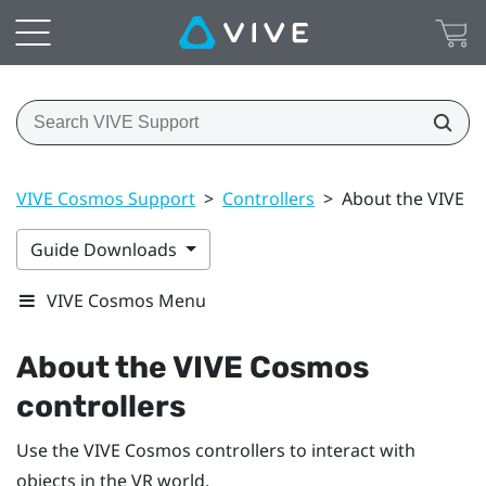
VIVE Cosmos Support
>
Controllers
>
About the VIVE C
Guide Downloads
VIVE Cosmos Menu
About the
VIVE Cosmos
controllers
Use the
VIVE Cosmos
controllers to interact with
objects in the VR world.