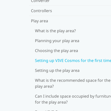
Converter
Controllers
Play area
What is the play area?
Planning your play area
Choosing the play area
Setting up VIVE Cosmos for the first tim
Setting up the play area
What is the recommended space for the
play area?
Can I include space occupied by furnitur
for the play area?