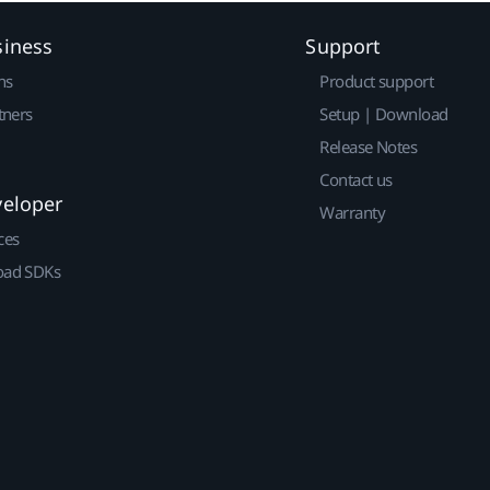
siness
Support
ns
Product support
tners
Setup | Download
Release Notes
Contact us
veloper
Warranty
ces
ad SDKs