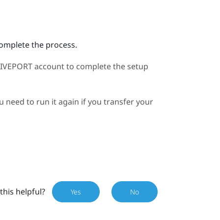
complete the process.
IVEPORT
account to complete the setup
need to run it again if you transfer your
this helpful?
Yes
No