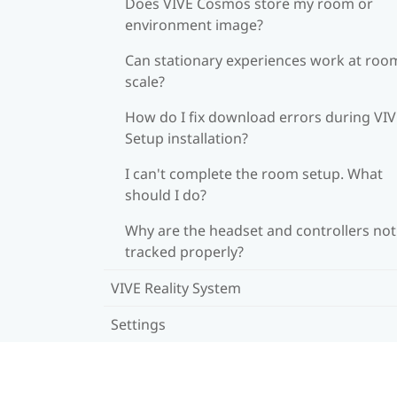
Does VIVE Cosmos store my room or
environment image?
Can stationary experiences work at roo
scale?
How do I fix download errors during VI
Setup installation?
I can't complete the room setup. What
should I do?
Why are the headset and controllers not
tracked properly?
VIVE Reality System
Settings