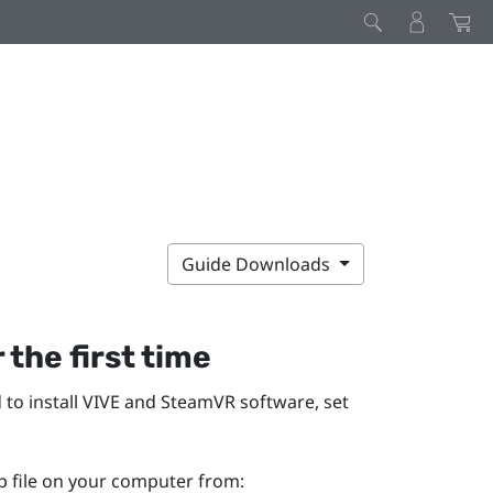
Guide Downloads
 the first time
 to install
VIVE
and
SteamVR
software, set
p file on your computer from: