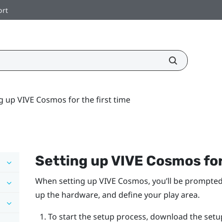
ort
g up VIVE Cosmos for the first time
Setting up
VIVE Cosmos
for
When setting up
VIVE Cosmos
, you’ll be prompted
up the hardware, and define your play area.
To start the setup process, download the setu