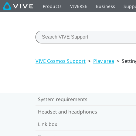
Products
VIVERSE
Business
Supp
VIVE Cosmos Support
>
Play area
>
Settin
System requirements
Headset and headphones
Link box