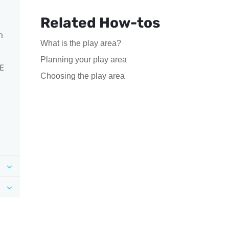
Related How-tos
m
What is the play area?
Planning your play area
VE
Choosing the play area