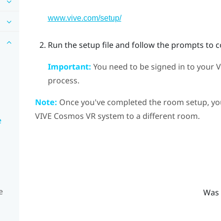
www.vive.com/setup/
Run the setup file and follow the prompts to 
Important:
You need to be signed in to your
V
process.
Note:
Once you've completed the room setup, you 
VIVE Cosmos
VR system to a different room.
e
e
Was 