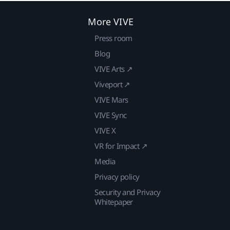
More VIVE
Press room
Blog
VIVE Arts ↗
Viveport ↗
VIVE Mars
VIVE Sync
VIVE X
VR for Impact ↗
Media
Privacy policy
Security and Privacy
Whitepaper