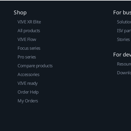
Shop
For bu
VIVE XR Elite
Solutio
All products
ISV par
VIVE Flow
Stories
Focus series
For de
Pro series
Resour
Compare products
Downlo
Accessories
VIVE ready
Order Help
My Orders