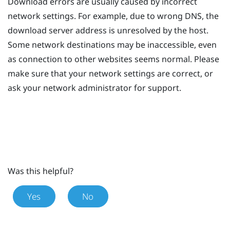
Download errors are usually caused by incorrect
network settings. For example, due to wrong DNS, the
download server address is unresolved by the host.
Some network destinations may be inaccessible, even
as connection to other websites seems normal. Please
make sure that your network settings are correct, or
ask your network administrator for support.
Was this helpful?
Yes
No