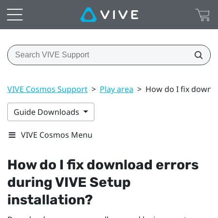
VIVE Cosmos Support
>
Play area
>
How do I fix downlo
Guide Downloads
VIVE Cosmos Menu
How do I fix download errors
during
VIVE
Setup
installation?