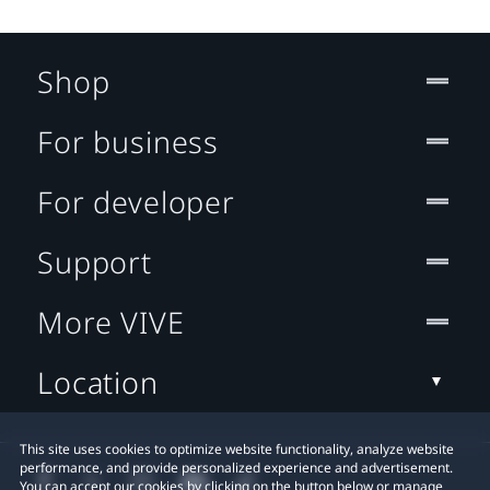
Shop
For business
For developer
Support
More VIVE
Location
This site uses cookies to optimize website functionality, analyze website
performance, and provide personalized experience and advertisement.
You can accept our cookies by clicking on the button below or manage