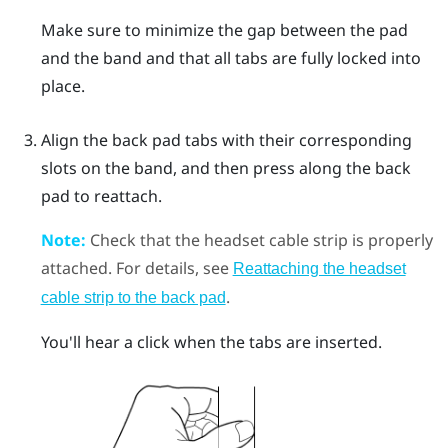
Make sure to minimize the gap between the pad
and the band and that all tabs are fully locked into
place.
Align the back pad tabs with their corresponding
slots on the band, and then press along the back
pad to reattach.
Note:
Check that the headset cable strip is properly
attached. For details, see
Reattaching the headset
.
cable strip to the back pad
You'll hear a click when the tabs are inserted.