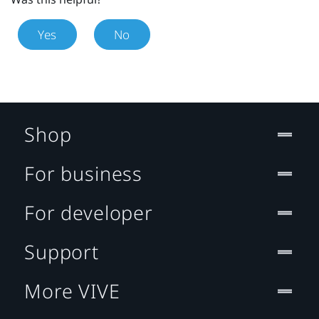
Yes
No
Shop
For business
For developer
Support
More VIVE