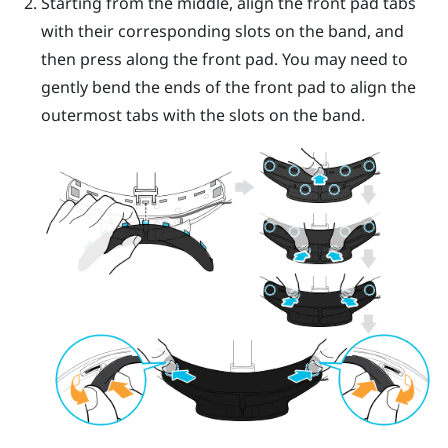
Starting from the middle, align the front pad tabs
with their corresponding slots on the band, and
then press along the front pad. You may need to
gently bend the ends of the front pad to align the
outermost tabs with the slots on the band.