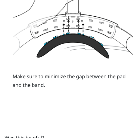
Make sure to minimize the gap between the pad
and the band.
Was this helpful?