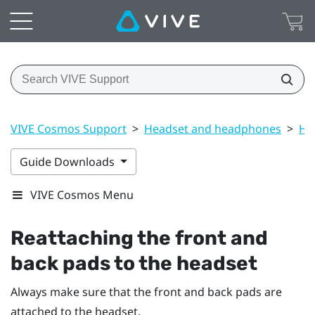
VIVE Cosmos Support
>
Headset and headphones
>
He
Guide Downloads
VIVE Cosmos Menu
Reattaching the front and
back pads to the headset
Always make sure that the front and back pads are
attached to the headset.