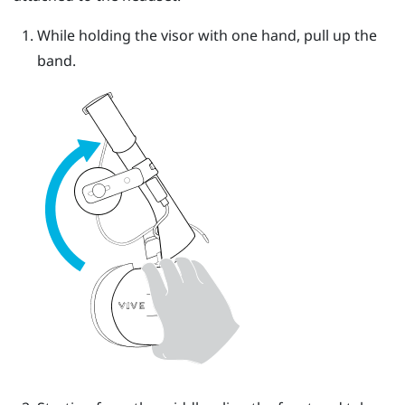
While holding the visor with one hand, pull up the
band.