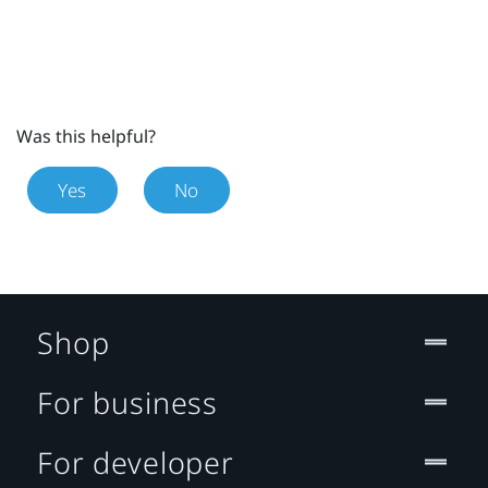
Was this helpful?
Yes
No
Shop
For business
For developer