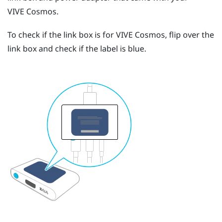
VIVE Cosmos
.
To check if the link box is for
VIVE Cosmos
, flip over the
link box and check if the label is blue.