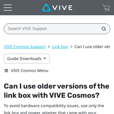
VIVE Cosmos Support
>
Link box
>
Can I use older vers
Guide Downloads
VIVE Cosmos Menu
Can I use older versions of the
link box with
VIVE Cosmos
?
To avoid hardware compatibility issues, use only the
link box and power adapter that came with your