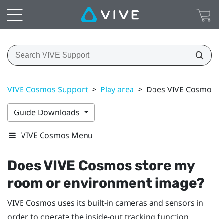
VIVE Cosmos Support
>
Play area
>
Does VIVE Cosmos 
Guide Downloads
VIVE Cosmos Menu
Does
VIVE Cosmos
store my
room or environment image?
VIVE Cosmos
uses its built-in cameras and sensors in
order to operate the inside-out tracking function,