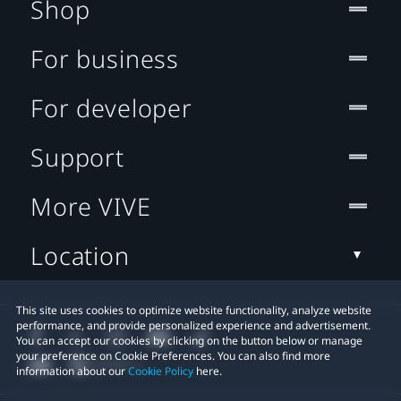
Shop
For business
For developer
Support
More VIVE
Location
This site uses cookies to optimize website functionality, analyze website
performance, and provide personalized experience and advertisement.
You can accept our cookies by clicking on the button below or manage
your preference on Cookie Preferences. You can also find more
information about our
Cookie Policy
here.