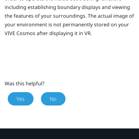
including establishing boundary displays and viewing
the features of your surroundings. The actual image of
your environment is not permanently stored on your
VIVE Cosmos
after displaying it in VR.
Was this helpful?
Yes
No