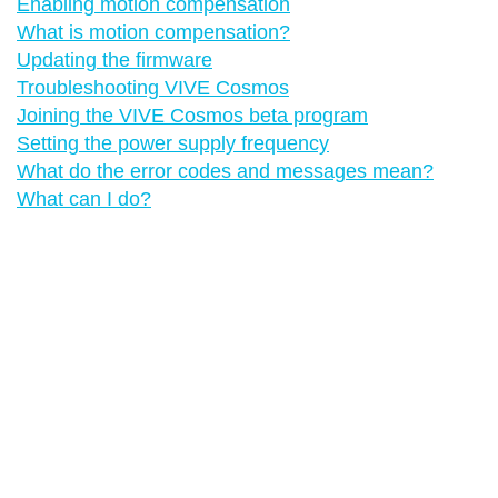
Enabling motion compensation
What is motion compensation?
Updating the firmware
Troubleshooting VIVE Cosmos
Joining the VIVE Cosmos beta program
Setting the power supply frequency
What do the error codes and messages mean?
What can I do?