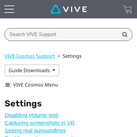
VIVE Cosmos Support
>
Settings
Guide Downloads
VIVE Cosmos Menu
Settings
Disabling Volume limit
Capturing screenshots in VR
Seeing real surroundings