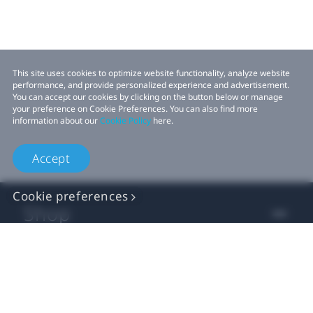
This site uses cookies to optimize website functionality, analyze website
performance, and provide personalized experience and advertisement.
You can accept our cookies by clicking on the button below or manage
your preference on Cookie Preferences. You can also find more
information about our
Cookie Policy
here.
Accept
Cookie preferences
Shop
For business
For developer