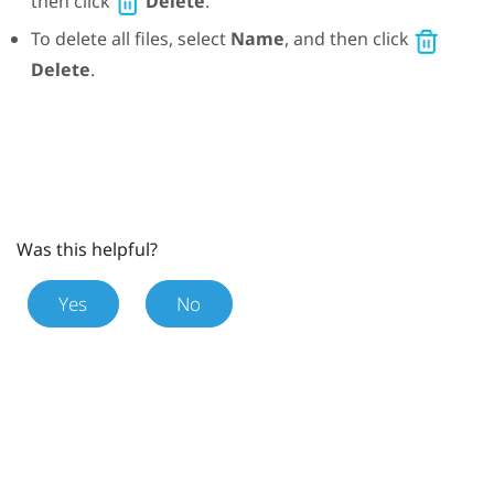
then click
Delete
.
To delete all files, select
Name
, and then click
Delete
.
Was this helpful?
Yes
No