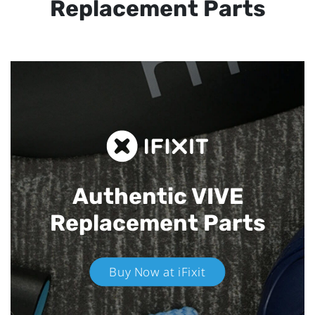
Replacement Parts
Authentic VIVE
Replacement Parts
Buy Now at iFixit