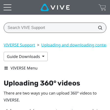
VIVERSE Support
>
Uploading and downloading content
Guide Downloads
VIVERSE Menu
Uploading 360° videos
There are two ways you can upload 360° videos to
VIVERSE
.