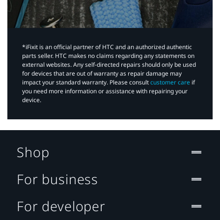
*iFixit is an official partner of HTC and an authorized authentic
parts seller. HTC makes no claims regarding any statements on
external websites. Any self-directed repairs should only be used
for devices that are out of warranty as repair damage may
impact your standard warranty. Please consult
customer care
if
you need more information or assistance with repairing your
device.
Shop
For business
For developer