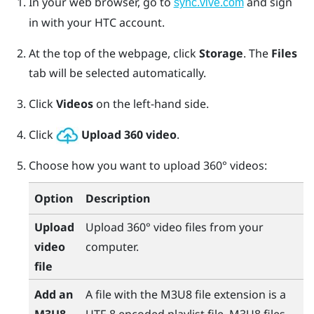
In your web browser, go to
and sign
sync.vive.com
in with your HTC account.
At the top of the webpage, click
Storage
.
The
Files
tab will be selected automatically.
Click
Videos
on the left-hand side.
Click
Upload 360 video
.
Choose how you want to upload 360° videos:
Option
Description
Upload
Upload 360° video files from your
video
computer.
file
Add an
A file with the M3U8 file extension is a
M3U8
UTF-8 encoded playlist file. M3U8 files