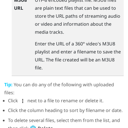
URL
are plain text files that can be used to
store the URL paths of streaming audio
or video and information about the
media tracks.
Enter the URL of a 360° video's M3U8
playlist and enter a filename to save the
URL. The file created will be an M3U8
file.
Tip:
You can do any of the following with uploaded
files:
Click
next to a file to rename or delete it.
Click the column heading to sort by filename or date.
To delete several files, select them from the list, and